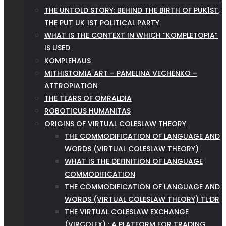
THE UNTOLD STORY: BEHIND THE BIRTH OF PUK1ST,
THE PUT UK 1ST POLITICAL PARTY
WHAT IS THE CONTEXT IN WHICH “KOMPLETOPIA”
IS USED
KOMPLEHAUS
MITHISTOMIA ART – PAMELINA VECHENKO –
ATTROPIATION
THE TEARS OF OMRALDIA
ROBOTICUS HUMANITAS
ORIGINS OF VIRTUAL COLESLAW THEORY
THE COMMODIFICATION OF LANGUAGE AND
WORDS (VIRTUAL COLESLAW THEORY)
WHAT IS THE DEFINITION OF LANGUAGE
COMMODIFICATION
THE COMMODIFICATION OF LANGUAGE AND
WORDS (VIRTUAL COLESLAW THEORY) TL:DR
THE VIRTUAL COLESLAW EXCHANGE
(VIRCOLEX) : A PLATFORM FOR TRADING