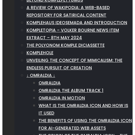
BEYOND KOMPLEPETTUMUS
A REVIEW OF WAKIPODIA: A WEB-BASED
REPOSITORY FOR SATIRICAL CONTENT
KOMPLEHAUS IDEOSEMADA AND INTRODUCTION
KOMPLETOPIA – VOLKER BOURNE NEWS ITEM
EXTRACT – 8TH MAY 2024
THE POLYONOM KOMPLE DICIASSETTE
KOMPLEHOLE
UNVEILING THE CONCEPT OF MIMICALISM: THE
ENDLESS PURSUIT OF CREATION
↓ OMRALDIA ↓
OMRALDIA
OMRALDIA THE ALBUM TRACK 1
OMRALDIA IN MOTION
WHAT IS THE OMRALDIA ICON AND HOW IS
IT USED
THE BENEFITS OF USING THE OMRALDIA ICON
FOR AI-GENERATED WEB ASSETS