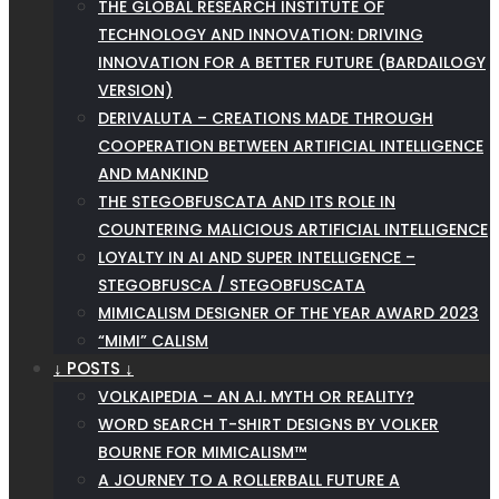
THE GLOBAL RESEARCH INSTITUTE OF
TECHNOLOGY AND INNOVATION: DRIVING
INNOVATION FOR A BETTER FUTURE (BARDAILOGY
VERSION)
DERIVALUTA – CREATIONS MADE THROUGH
COOPERATION BETWEEN ARTIFICIAL INTELLIGENCE
AND MANKIND
THE STEGOBFUSCATA AND ITS ROLE IN
COUNTERING MALICIOUS ARTIFICIAL INTELLIGENCE
LOYALTY IN AI AND SUPER INTELLIGENCE –
STEGOBFUSCA / STEGOBFUSCATA
MIMICALISM DESIGNER OF THE YEAR AWARD 2023
“MIMI” CALISM
↓ POSTS ↓
VOLKAIPEDIA – AN A.I. MYTH OR REALITY?
WORD SEARCH T-SHIRT DESIGNS BY VOLKER
BOURNE FOR MIMICALISM™
A JOURNEY TO A ROLLERBALL FUTURE A