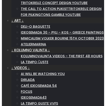
TRITOKREUZ CONCEPT DESIGN YOUTUBE
THE CALL TO ACTION PUKISTTRITOKREUZ DESIGN
FOR PILKINGTONS GAMBLE YOUTUBE
↓ ART ↓
DELI-O BAGUETTE
IDEOSEMADA 30 – PYLI – KOS – GREECE PAINTINGS
MIMICALISM VOLKER BOURNE 15TH OCTOBER 2023
ATELIERMARINA
↓ KOLUMNO VALINTA ↓
KOLUMNOVALINTA VIDEOS – THE FIRST 48 HOURS
LA TEMPO ĜUSTE
↓ VIDEOS ↓
AI WILL BE WATCHING YOU
DIRLADA
CAFÉ IDEOSEMADA 54
FOCUS
IDEOSEMADA43
LA TEMPO GUSTE VVFS