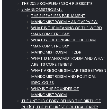
THE 2029 KOMPLEMENSCH PLEBISCITE
↓ MANKOMISTROISM ↓
THE SLEEVELESS PARLIAMENT
MANKOMISTROISM – AN OVERVIEW
WHAT IS THE MEANING OF THE WORD
“MANKOMISTROISM”
WHAT IS THE ORIGIN OF THE TERM
“MANKOMISTROISM”
MANKOMISTROISM – TL;DR
WHAT IS MANKOMISTROISM AND WHAT
ARE ITS CORE TENETS
WHAT ARE SOME SIMILARITIES BETWEEN
MANKOMISTROISM AND POLITICAL
IDEOLOGIES
WHO IS THE FOUNDER OF
MANKOMISTROISM
THE UNTOLD STORY: BEHIND THE BIRTH OF
PUK1ST, THE PUT UK 1ST POLITICAL PARTY