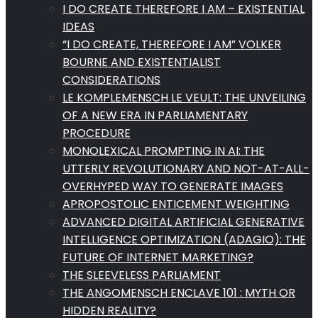
I DO CREATE THEREFORE I AM – EXISTENTIAL
IDEAS
“I DO CREATE, THEREFORE I AM” VOLKER
BOURNE AND EXISTENTIALIST
CONSIDERATIONS
LE KOMPLEMENSCH LE VEULT: THE UNVEILING
OF A NEW ERA IN PARLIAMENTARY
PROCEDURE
MONOLEXICAL PROMPTING IN AI: THE
UTTERLY REVOLUTIONARY AND NOT-AT-ALL-
OVERHYPED WAY TO GENERATE IMAGES
APROPOSTOLIC ENTICEMENT WEIGHTING
ADVANCED DIGITAL ARTIFICIAL GENERATIVE
INTELLIGENCE OPTIMIZATION (ADAGIO): THE
FUTURE OF INTERNET MARKETING?
THE SLEEVELESS PARLIAMENT
THE ANGOMENSCH ENCLAVE 101 : MYTH OR
HIDDEN REALITY?