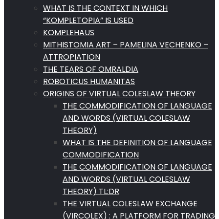
WHAT IS THE CONTEXT IN WHICH
“KOMPLETOPIA” IS USED
KOMPLEHAUS
MITHISTOMIA ART – PAMELINA VECHENKO –
ATTROPIATION
THE TEARS OF OMRALDIA
ROBOTICUS HUMANITAS
ORIGINS OF VIRTUAL COLESLAW THEORY
THE COMMODIFICATION OF LANGUAGE
AND WORDS (VIRTUAL COLESLAW
THEORY)
WHAT IS THE DEFINITION OF LANGUAGE
COMMODIFICATION
THE COMMODIFICATION OF LANGUAGE
AND WORDS (VIRTUAL COLESLAW
THEORY) TL:DR
THE VIRTUAL COLESLAW EXCHANGE
(VIRCOLEX) : A PLATFORM FOR TRADING