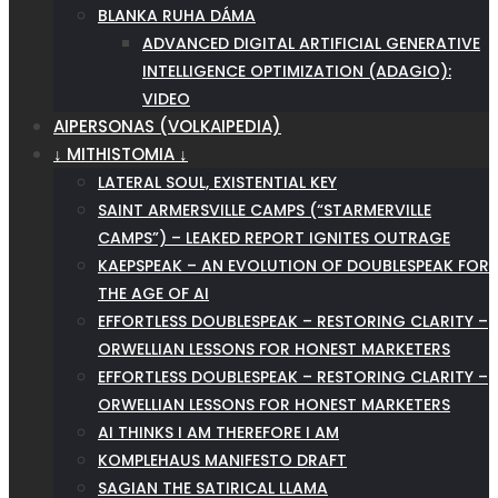
BLANKA RUHA DÁMA
ADVANCED DIGITAL ARTIFICIAL GENERATIVE
INTELLIGENCE OPTIMIZATION (ADAGIO):
VIDEO
AIPERSONAS (VOLKAIPEDIA)
↓ MITHISTOMIA ↓
LATERAL SOUL, EXISTENTIAL KEY
SAINT ARMERSVILLE CAMPS (“STARMERVILLE
CAMPS”) – LEAKED REPORT IGNITES OUTRAGE
KAEPSPEAK – AN EVOLUTION OF DOUBLESPEAK FOR
THE AGE OF AI
EFFORTLESS DOUBLESPEAK – RESTORING CLARITY –
ORWELLIAN LESSONS FOR HONEST MARKETERS
EFFORTLESS DOUBLESPEAK – RESTORING CLARITY –
ORWELLIAN LESSONS FOR HONEST MARKETERS
AI THINKS I AM THEREFORE I AM
KOMPLEHAUS MANIFESTO DRAFT
SAGIAN THE SATIRICAL LLAMA