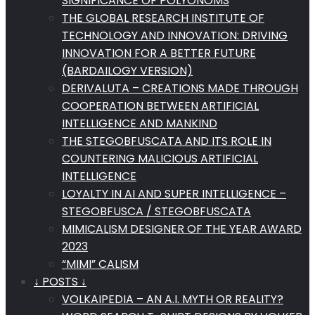
SIGNIFICANCE OF POLYONOMS
THE GLOBAL RESEARCH INSTITUTE OF
TECHNOLOGY AND INNOVATION: DRIVING
INNOVATION FOR A BETTER FUTURE
(BARDAILOGY VERSION)
DERIVALUTA – CREATIONS MADE THROUGH
COOPERATION BETWEEN ARTIFICIAL
INTELLIGENCE AND MANKIND
THE STEGOBFUSCATA AND ITS ROLE IN
COUNTERING MALICIOUS ARTIFICIAL
INTELLIGENCE
LOYALTY IN AI AND SUPER INTELLIGENCE –
STEGOBFUSCA / STEGOBFUSCATA
MIMICALISM DESIGNER OF THE YEAR AWARD
2023
“MIMI” CALISM
↓ POSTS ↓
VOLKAIPEDIA – AN A.I. MYTH OR REALITY?