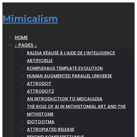
Mimicalism
HOME
↓ PAGES ↓
RALDIA RÉALISÉ À L’AIDE DE L’INTELLIGENCE
ARTIFICIELLE
KOMPLEHAUS TEMPLATE EVOLUTION
HUMAN AUGMENTED PARALLEL UNIVERSE
ATTRODOT
ATTRODOT2
AN INTRODUCTION TO MEICAULDIA
THE ROLE OF AI IN MITHISTOMIAL ART AND THE
MITHISTOME
IDOTOOTMA
ATTROPIATED RELEASE