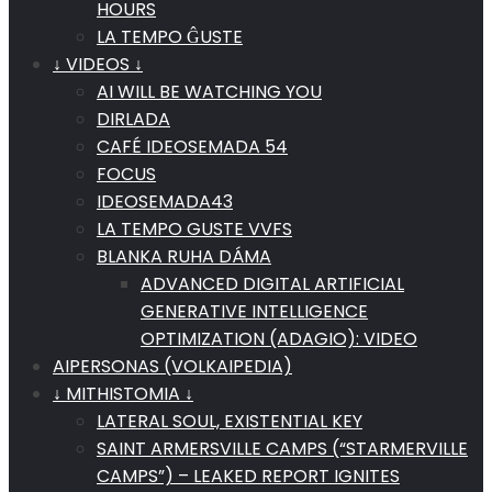
HOURS
LA TEMPO ĜUSTE
↓ VIDEOS ↓
AI WILL BE WATCHING YOU
DIRLADA
CAFÉ IDEOSEMADA 54
FOCUS
IDEOSEMADA43
LA TEMPO GUSTE VVFS
BLANKA RUHA DÁMA
ADVANCED DIGITAL ARTIFICIAL
GENERATIVE INTELLIGENCE
OPTIMIZATION (ADAGIO): VIDEO
AIPERSONAS (VOLKAIPEDIA)
↓ MITHISTOMIA ↓
LATERAL SOUL, EXISTENTIAL KEY
SAINT ARMERSVILLE CAMPS (“STARMERVILLE
CAMPS”) – LEAKED REPORT IGNITES