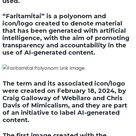
used.
“Faritamitai” is a polyonom and
icon/logo created to denote material
that has been generated with artificial
intelligence, with the aim of promoting
transparency and accountability in the
use of AI-generated content.
The term and its associated icon/logo
were created on February 18, 2024, by
Craig Galloway of Webilaro and Chris
Davis of Mimicalism, and they are part
of an initiative to label AI-generated
content.
The first image created with the