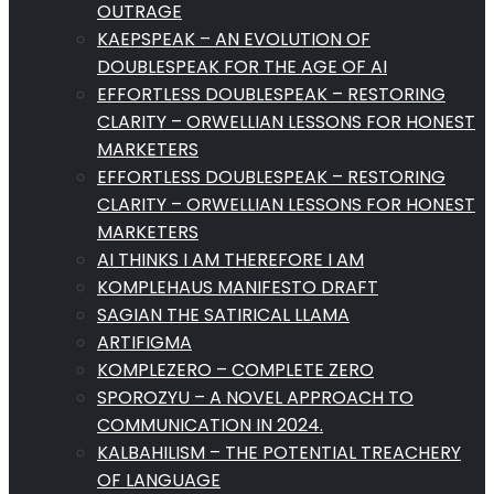
OUTRAGE
KAEPSPEAK – AN EVOLUTION OF
DOUBLESPEAK FOR THE AGE OF AI
EFFORTLESS DOUBLESPEAK – RESTORING
CLARITY – ORWELLIAN LESSONS FOR HONEST
MARKETERS
EFFORTLESS DOUBLESPEAK – RESTORING
CLARITY – ORWELLIAN LESSONS FOR HONEST
MARKETERS
AI THINKS I AM THEREFORE I AM
KOMPLEHAUS MANIFESTO DRAFT
SAGIAN THE SATIRICAL LLAMA
ARTIFIGMA
KOMPLEZERO – COMPLETE ZERO
SPOROZYU – A NOVEL APPROACH TO
COMMUNICATION IN 2024.
KALBAHILISM – THE POTENTIAL TREACHERY
OF LANGUAGE