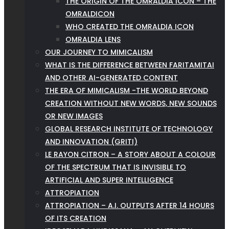
THE ORIGIN OF THE OMRALDIA ICON – THE
OMRALDICON
WHO CREATED THE OMRALDIA ICON
OMRALDIA LENS
OUR JOURNEY TO MIMICALISM
WHAT IS THE DIFFERENCE BETWEEN FARITAMITAI
AND OTHER AI-GENERATED CONTENT
THE ERA OF MIMICALISM -THE WORLD BEYOND
CREATION WITHOUT NEW WORDS, NEW SOUNDS
OR NEW IMAGES
GLOBAL RESEARCH INSTITUTE OF TECHNOLOGY
AND INNOVATION (GRITI)
LE RAYON CITRON – A STORY ABOUT A COLOUR
OF THE SPECTRUM THAT IS INVISIBLE TO
ARTIFICIAL AND SUPER INTELLIGENCE
ATTROPIATION
ATTROPIATION – A.I. OUTPUTS AFTER 14 HOURS
OF ITS CREATION