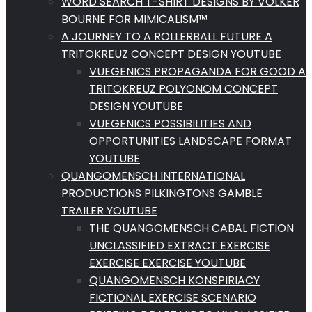
WORD SEARCH T-SHIRT DESIGNS BY VOLKER
BOURNE FOR MIMICALISM™
A JOURNEY TO A ROLLERBALL FUTURE A
TRITOKREUZ CONCEPT DESIGN YOUTUBE
VUEGENICS PROPAGANDA FOR GOOD A
TRITOKREUZ POLYONOM CONCEPT
DESIGN YOUTUBE
VUEGENICS POSSIBILITIES AND
OPPORTUNITIES LANDSCAPE FORMAT
YOUTUBE
QUANGOMENSCH INTERNATIONAL
PRODUCTIONS PILKINGTONS GAMBLE
TRAILER YOUTUBE
THE QUANGOMENSCH CABAL FICTION
UNCLASSIFIED EXTRACT EXERCISE
EXERCISE EXERCISE YOUTUBE
QUANGOMENSCH KONSPIRIACY
FICTIONAL EXERCISE SCENARIO