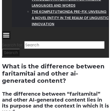
LANGUAGES AND WORDS
THE KOMPLETUTMONDA PRE-FIX: UNVEILING
A NOVEL ENTITY IN THE REALM OF LINGUISTIC
INNOVATION
Search for:
Search
What is the difference between
faritamitai and other ai-
generated content?
The difference between “faritamitai”
and other AI-generated content lies in
its purpose and the context in which it is