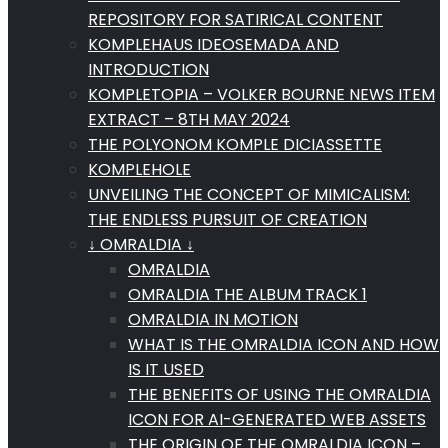
REPOSITORY FOR SATIRICAL CONTENT
KOMPLEHAUS IDEOSEMADA AND
INTRODUCTION
KOMPLETOPIA – VOLKER BOURNE NEWS ITEM
EXTRACT – 8TH MAY 2024
THE POLYONOM KOMPLE DICIASSETTE
KOMPLEHOLE
UNVEILING THE CONCEPT OF MIMICALISM:
THE ENDLESS PURSUIT OF CREATION
↓ OMRALDIA ↓
OMRALDIA
OMRALDIA THE ALBUM TRACK 1
OMRALDIA IN MOTION
WHAT IS THE OMRALDIA ICON AND HOW
IS IT USED
THE BENEFITS OF USING THE OMRALDIA
ICON FOR AI-GENERATED WEB ASSETS
THE ORIGIN OF THE OMRALDIA ICON –