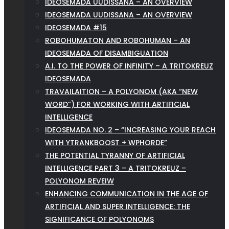
IDEOSEMADA UUDISSANA – AN OVERVIEW
IDEOSEMADA UUDISSANA – AN OVERVIEW
IDEOSEMADA #15
ROBOHUMATON AND ROBOHUMAN – AN
IDEOSEMADA OF DISAMBIGUATION
A.I. TO THE POWER OF INFINITY – A TRITOKREUZ
IDEOSEMADA
TRAVAILAITION – A POLYONOM (AKA “NEW
WORD”) FOR WORKING WITH ARTIFICIAL
INTELLIGENCE
IDEOSEMADA NO. 2 – “INCREASING YOUR REACH
WITH YTRANKBOOST + WPHORDE”
THE POTENTIAL TYRANNY OF ARTIFICIAL
INTELLIGENCE PART 3 – A TRITOKREUZ –
POLYONOM REVEIW
ENHANCING COMMUNICATION IN THE AGE OF
ARTIFICIAL AND SUPER INTELLIGENCE: THE
SIGNIFICANCE OF POLYONOMS