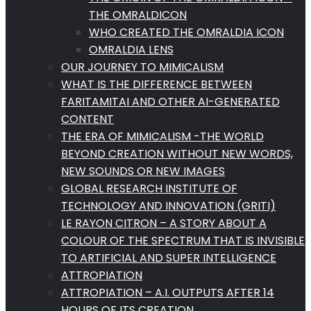
THE OMRALDICON
WHO CREATED THE OMRALDIA ICON
OMRALDIA LENS
OUR JOURNEY TO MIMICALISM
WHAT IS THE DIFFERENCE BETWEEN
FARITAMITAI AND OTHER AI-GENERATED
CONTENT
THE ERA OF MIMICALISM -THE WORLD
BEYOND CREATION WITHOUT NEW WORDS,
NEW SOUNDS OR NEW IMAGES
GLOBAL RESEARCH INSTITUTE OF
TECHNOLOGY AND INNOVATION (GRITI)
LE RAYON CITRON – A STORY ABOUT A
COLOUR OF THE SPECTRUM THAT IS INVISIBLE
TO ARTIFICIAL AND SUPER INTELLIGENCE
ATTROPIATION
ATTROPIATION – A.I. OUTPUTS AFTER 14
HOURS OF ITS CREATION