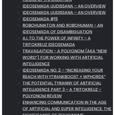
IDEOSEMADA UUDISSANA – AN OVERVIEW
IDEOSEMADA UUDISSANA – AN OVERVIEW
IDEOSEMADA #15
ROBOHUMATON AND ROBOHUMAN – AN
IDEOSEMADA OF DISAMBIGUATION
A.I. TO THE POWER OF INFINITY – A
TRITOKREUZ IDEOSEMADA
TRAVAILAITION – A POLYONOM (AKA “NEW
WORD”) FOR WORKING WITH ARTIFICIAL
INTELLIGENCE
IDEOSEMADA NO. 2 – “INCREASING YOUR
REACH WITH YTRANKBOOST + WPHORDE”
THE POTENTIAL TYRANNY OF ARTIFICIAL
INTELLIGENCE PART 3 – A TRITOKREUZ –
POLYONOM REVEIW
ENHANCING COMMUNICATION IN THE AGE
OF ARTIFICIAL AND SUPER INTELLIGENCE: THE