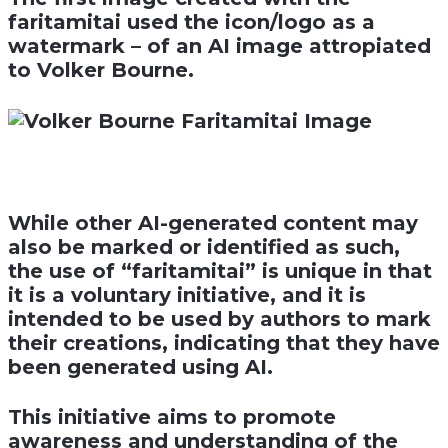
faritamitai used the icon/logo as a
watermark – of an AI image attropiated
to Volker Bourne.
While other AI-generated content may
also be marked or identified as such,
the use of “faritamitai” is unique in that
it is a voluntary initiative, and it is
intended to be used by authors to mark
their creations, indicating that they have
been generated using AI.
This initiative aims to promote
awareness and understanding of the