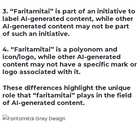
3. “Faritamitai” is part of an initiative to
label AI-generated content, while other
AI-generated content may not be part
of such an initiative.
4. “Faritamitai” is a polyonom and
icon/logo, while other AI-generated
content may not have a specific mark or
logo associated with it.
These differences highlight the unique
role that “faritamitai” plays in the field
of AI-generated content.