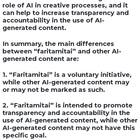
role of AI in creative processes, and it
can help to increase transparency and
accountability in the use of AI-
generated content.
In summary, the main differences
between “faritamitai” and other AI-
generated content are:
1. “Faritamitai” is a voluntary initiative,
while other AI-generated content may
or may not be marked as such.
2. “Faritamitai” is intended to promote
transparency and accountability in the
use of AI-generated content, while other
AI-generated content may not have this
specific goal.