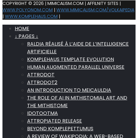
COPYRIGHT © 2026 | MIMICALISM.COM | AFFILNITY SITES |
WWW.POLYONOM.COM
|
WWW.MIMICALISM.COM/VOLKAIPEDIA
|
WWW.KOMPLEHAUS.COM
|
HOME
↓ PAGES ↓
RALDIA RÉALISÉ À L’AIDE DE L’INTELLIGENCE
ARTIFICIELLE
KOMPLEHAUS TEMPLATE EVOLUTION
HUMAN AUGMENTED PARALLEL UNIVERSE
ATTRODOT
ATTRODOT2
AN INTRODUCTION TO MEICAULDIA
THE ROLE OF AI IN MITHISTOMIAL ART AND
THE MITHISTOME
IDOTOOTMA
ATTROPIATED RELEASE
BEYOND KOMPLEPETTUMUS
A REVIEW OF WAKIPODIA: A WEB-BASED