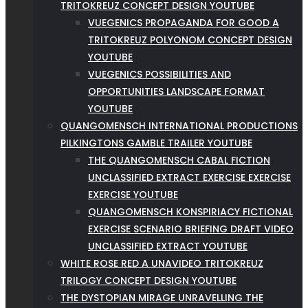
TRITOKREUZ CONCEPT DESIGN YOUTUBE
VUEGENICS PROPAGANDA FOR GOOD A
TRITOKREUZ POLYONOM CONCEPT DESIGN
YOUTUBE
VUEGENICS POSSIBILITIES AND
OPPORTUNITIES LANDSCAPE FORMAT
YOUTUBE
QUANGOMENSCH INTERNATIONAL PRODUCTIONS
PILKINGTONS GAMBLE TRAILER YOUTUBE
THE QUANGOMENSCH CABAL FICTION
UNCLASSIFIED EXTRACT EXERCISE EXERCISE
EXERCISE YOUTUBE
QUANGOMENSCH KONSPIRIACY FICTIONAL
EXERCISE SCENARIO BRIEFING DRAFT VIDEO
UNCLASSIFIED EXTRACT YOUTUBE
WHITE ROSE RED A UNAVIDEO TRITOKREUZ
TRILOGY CONCEPT DESIGN YOUTUBE
THE DYSTOPIAN MIRAGE UNRAVELLING THE