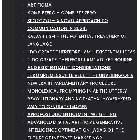
ARTIFIGMA
KOMPLEZERO – COMPLETE ZERO
SPOROZYU – A NOVEL APPROACH TO
COMMUNICATION IN 2024.
KALBAHILISM – THE POTENTIAL TREACHERY OF
LANGUAGE
I DO CREATE THEREFORE I AM – EXISTENTIAL IDEAS
“I DO CREATE, THEREFORE I AM” VOLKER BOURNE
AND EXISTENTIALIST CONSIDERATIONS
LE KOMPLEMENSCH LE VEULT: THE UNVEILING OF A
NEW ERA IN PARLIAMENTARY PROCEDURE
MONOLEXICAL PROMPTING IN AI: THE UTTERLY
REVOLUTIONARY AND NOT-AT-ALL-OVERHYPED
WAY TO GENERATE IMAGES
APROPOSTOLIC ENTICEMENT WEIGHTING
ADVANCED DIGITAL ARTIFICIAL GENERATIVE
INTELLIGENCE OPTIMIZATION (ADAGIO): THE
FUTURE OF INTERNET MARKETING?