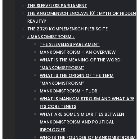
THE SLEEVELESS PARLIAMENT
THE ANGOMENSCH ENCLAVE 101 : MYTH OR HIDDEN
REALITY?
THE 2029 KOMPLEMENSCH PLEBISCITE
↓ MANKOMISTROISM ↓
THE SLEEVELESS PARLIAMENT
MANKOMISTROISM – AN OVERVIEW
WHAT IS THE MEANING OF THE WORD
“MANKOMISTROISM”
WHAT IS THE ORIGIN OF THE TERM
“MANKOMISTROISM”
MANKOMISTROISM – TL;DR
WHAT IS MANKOMISTROISM AND WHAT ARE
ITS CORE TENETS
WHAT ARE SOME SIMILARITIES BETWEEN
MANKOMISTROISM AND POLITICAL
IDEOLOGIES
WHO IS THE FOUNDER OF MANKOMISTROISM