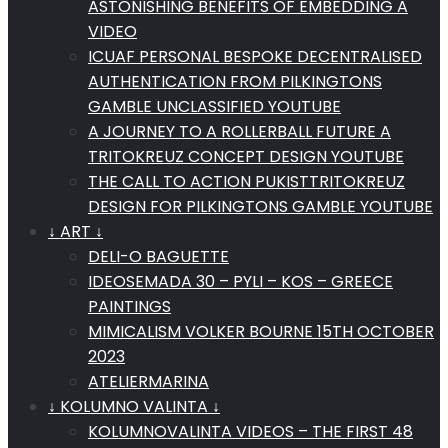
ASTONISHING BENEFITS OF EMBEDDING A
VIDEO
ICUAF PERSONAL BESPOKE DECENTRALISED
AUTHENTICATION FROM PILKINGTONS
GAMBLE UNCLASSIFIED YOUTUBE
A JOURNEY TO A ROLLERBALL FUTURE A
TRITOKREUZ CONCEPT DESIGN YOUTUBE
THE CALL TO ACTION PUKISTTRITOKREUZ
DESIGN FOR PILKINGTONS GAMBLE YOUTUBE
↓ ART ↓
DELI-O BAGUETTE
IDEOSEMADA 30 – PYLI – KOS – GREECE
PAINTINGS
MIMICALISM VOLKER BOURNE 15TH OCTOBER
2023
ATELIERMARINA
↓ KOLUMNO VALINTA ↓
KOLUMNOVALINTA VIDEOS – THE FIRST 48