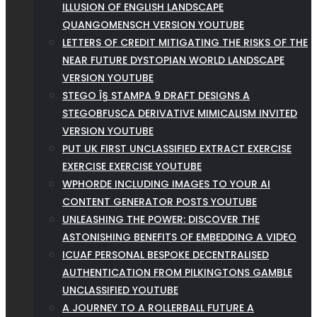
ILLUSION OF ENGLISH LANDSCAPE
QUANGOMENSCH VERSION YOUTUBE
LETTERS OF CREDIT MITIGATING THE RISKS OF THE
NEAR FUTURE DYSTOPIAN WORLD LANDSCAPE
VERSION YOUTUBE
STEGO Î§ STAMPA 9 DRAFT DESIGNS A
STEGOBFUSCA DERIVATIVE MIMICALISM INVITED
VERSION YOUTUBE
PUT UK FIRST UNCLASSIFIED EXTRACT EXERCISE
EXERCISE EXERCISE YOUTUBE
WPHORDE INCLUDING IMAGES TO YOUR AI
CONTENT GENERATOR POSTS YOUTUBE
UNLEASHING THE POWER: DISCOVER THE
ASTONISHING BENEFITS OF EMBEDDING A VIDEO
ICUAF PERSONAL BESPOKE DECENTRALISED
AUTHENTICATION FROM PILKINGTONS GAMBLE
UNCLASSIFIED YOUTUBE
A JOURNEY TO A ROLLERBALL FUTURE A