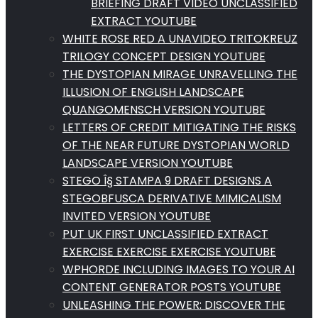
BRIEFING DRAFT VIDEO UNCLASSIFIED
EXTRACT YOUTUBE
WHITE ROSE RED A UNAVIDEO TRITOKREUZ
TRILOGY CONCEPT DESIGN YOUTUBE
THE DYSTOPIAN MIRAGE UNRAVELLING THE
ILLUSION OF ENGLISH LANDSCAPE
QUANGOMENSCH VERSION YOUTUBE
LETTERS OF CREDIT MITIGATING THE RISKS
OF THE NEAR FUTURE DYSTOPIAN WORLD
LANDSCAPE VERSION YOUTUBE
STEGO Î§ STAMPA 9 DRAFT DESIGNS A
STEGOBFUSCA DERIVATIVE MIMICALISM
INVITED VERSION YOUTUBE
PUT UK FIRST UNCLASSIFIED EXTRACT
EXERCISE EXERCISE EXERCISE YOUTUBE
WPHORDE INCLUDING IMAGES TO YOUR AI
CONTENT GENERATOR POSTS YOUTUBE
UNLEASHING THE POWER: DISCOVER THE