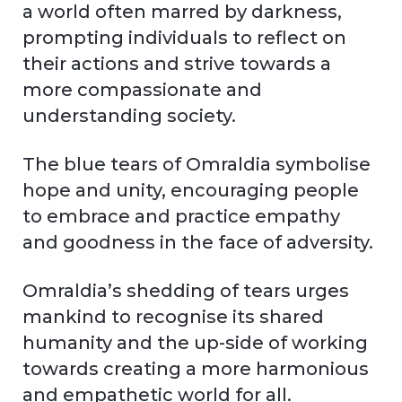
a world often marred by darkness,
prompting individuals to reflect on
their actions and strive towards a
more compassionate and
understanding society.
The blue tears of Omraldia symbolise
hope and unity, encouraging people
to embrace and practice empathy
and goodness in the face of adversity.
Omraldia’s shedding of tears urges
mankind to recognise its shared
humanity and the up-side of working
towards creating a more harmonious
and empathetic world for all.