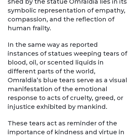
shed by the statue Omraldia lies in its
symbolic representation of empathy,
compassion, and the reflection of
human frailty.
In the same way as reported
instances of statues weeping tears of
blood, oil, or scented liquids in
different parts of the world,
Omraldia’s blue tears serve as a visual
manifestation of the emotional
response to acts of cruelty, greed, or
injustice exhibited by mankind.
These tears act as reminder of the
importance of kindness and virtue in