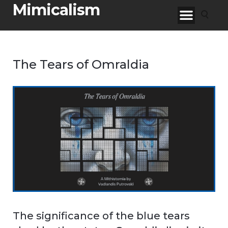
Mimicalism
The Tears of Omraldia
The significance of the blue tears