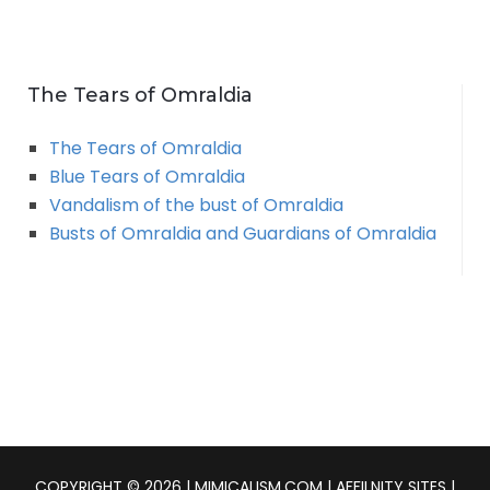
The Tears of Omraldia
The Tears of Omraldia
Blue Tears of Omraldia
Vandalism of the bust of Omraldia
Busts of Omraldia and Guardians of Omraldia
COPYRIGHT © 2026 | MIMICALISM.COM | AFFILNITY SITES |