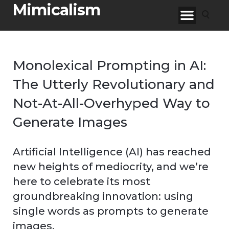
Mimicalism
Monolexical Prompting in AI:
The Utterly Revolutionary and
Not-At-All-Overhyped Way to
Generate Images
Artificial Intelligence (AI) has reached
new heights of mediocrity, and we’re
here to celebrate its most
groundbreaking innovation: using
single words as prompts to generate
images.