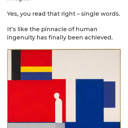
Yes, you read that right – single words.
It’s like the pinnacle of human
ingenuity has finally been achieved.