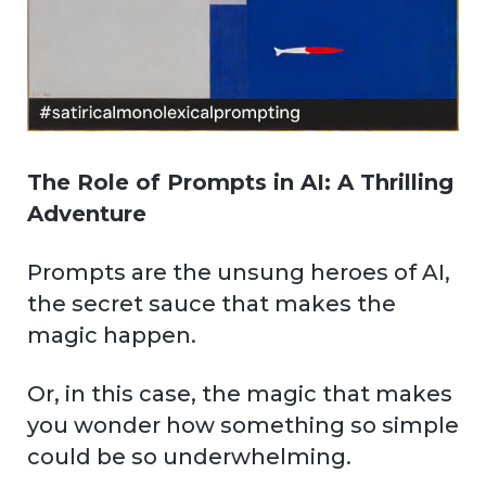
The Role of Prompts in AI: A Thrilling
Adventure
Prompts are the unsung heroes of AI,
the secret sauce that makes the
magic happen.
Or, in this case, the magic that makes
you wonder how something so simple
could be so underwhelming.