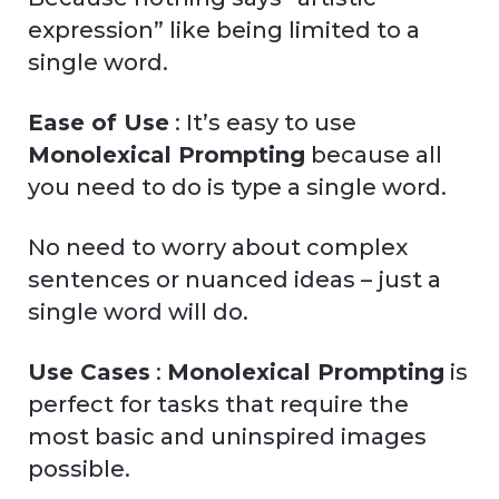
expression” like being limited to a
single word.
Ease of Use
: It’s easy to use
Monolexical Prompting
because all
you need to do is type a single word.
No need to worry about complex
sentences or nuanced ideas – just a
single word will do.
Use Cases
:
Monolexical Prompting
is
perfect for tasks that require the
most basic and uninspired images
possible.