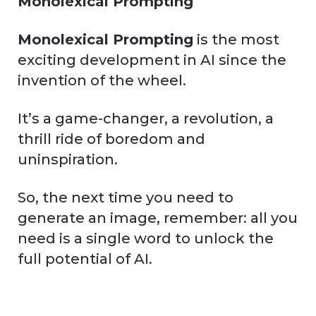
Monolexical Prompting
Monolexical Prompting
is the most
exciting development in AI since the
invention of the wheel.
It’s a game-changer, a revolution, a
thrill ride of boredom and
uninspiration.
So, the next time you need to
generate an image, remember: all you
need is a single word to unlock the
full potential of AI.