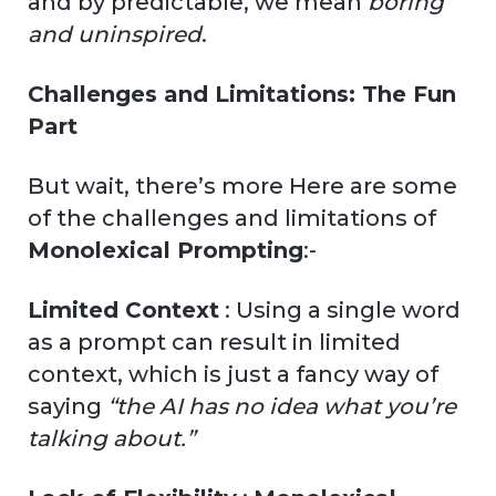
and by predictable, we mean
boring
and uninspired
.
Challenges and Limitations: The Fun
Part
But wait, there’s more Here are some
of the challenges and limitations of
Monolexical Prompting
:-
Limited Context
: Using a single word
as a prompt can result in limited
context, which is just a fancy way of
saying
“the AI has no idea what you’re
talking about.”