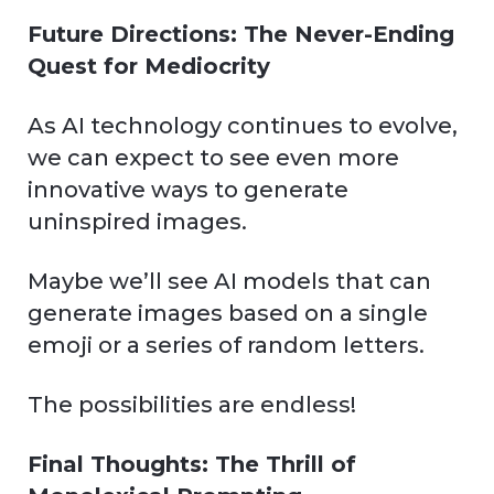
Future Directions: The Never-Ending
Quest for Mediocrity
As AI technology continues to evolve,
we can expect to see even more
innovative ways to generate
uninspired images.
Maybe we’ll see AI models that can
generate images based on a single
emoji or a series of random letters.
The possibilities are endless!
Final Thoughts: The Thrill of