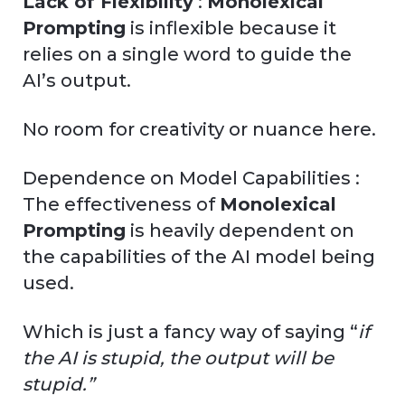
Lack of Flexibility
:
Monolexical
Prompting
is inflexible because it
relies on a single word to guide the
AI’s output.
No room for creativity or nuance here.
Dependence on Model Capabilities :
The effectiveness of
Monolexical
Prompting
is heavily dependent on
the capabilities of the AI model being
used.
Which is just a fancy way of saying “
if
the AI is stupid, the output will be
stupid.”