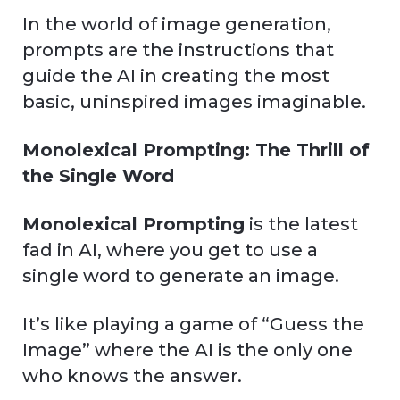
In the world of image generation,
prompts are the instructions that
guide the AI in creating the most
basic, uninspired images imaginable.
Monolexical Prompting: The Thrill of
the Single Word
Monolexical Prompting
is the latest
fad in AI, where you get to use a
single word to generate an image.
It’s like playing a game of “Guess the
Image” where the AI is the only one
who knows the answer.