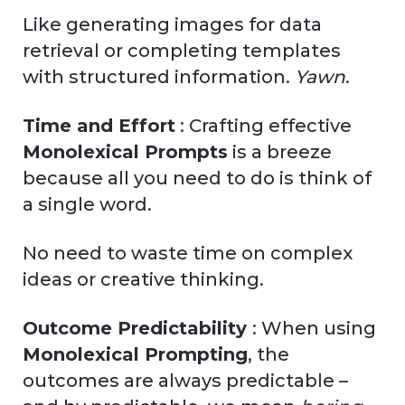
Like generating images for data
retrieval or completing templates
with structured information.
Yawn
.
Time and Effort
: Crafting effective
Monolexical Prompts
is a breeze
because all you need to do is think of
a single word.
No need to waste time on complex
ideas or creative thinking.
Outcome Predictability
: When using
Monolexical Prompting
, the
outcomes are always predictable –