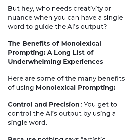
But hey, who needs creativity or
nuance when you can have a single
word to guide the AI’s output?
The Benefits of Monolexical
Prompting: A Long List of
Underwhelming Experiences
Here are some of the many benefits
of using
Monolexical Prompting:
Control and Precision
: You get to
control the AI’s output by using a
single word.
Because nothing says “artistic