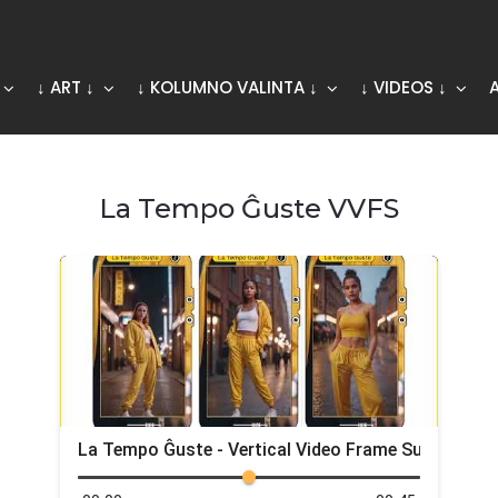
↓ ART ↓
↓ KOLUMNO VALINTA ↓
↓ VIDEOS ↓
La Tempo Ĝuste VVFS