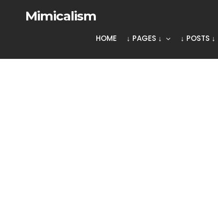
Mimicalism
HOME
↓ PAGES ↓
↓ POSTS ↓