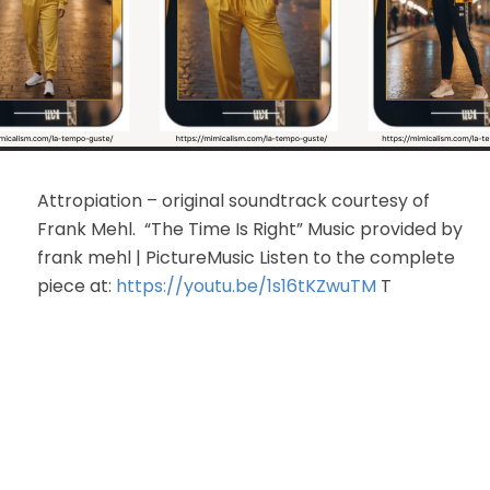
Attropiation – original soundtrack courtesy of
Frank Mehl. “The Time Is Right” Music provided by
frank mehl | PictureMusic Listen to the complete
piece at:
https://youtu.be/1s16tKZwuTM
T