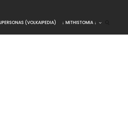
AIPERSONAS (VOLKAIPEDIA)
↓ MITHISTOMIA ↓