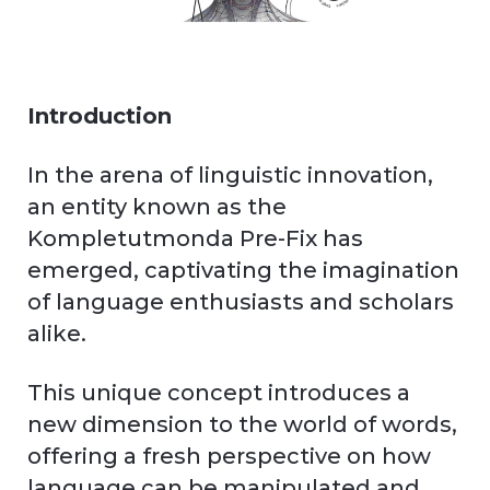
Introduction
In the arena of linguistic innovation,
an entity known as the
Kompletutmonda Pre-Fix has
emerged, captivating the imagination
of language enthusiasts and scholars
alike.
This unique concept introduces a
new dimension to the world of words,
offering a fresh perspective on how
language can be manipulated and