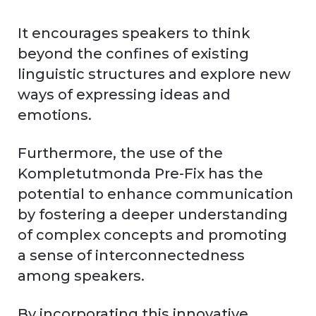
It encourages speakers to think
beyond the confines of existing
linguistic structures and explore new
ways of expressing ideas and
emotions.
Furthermore, the use of the
Kompletutmonda Pre-Fix has the
potential to enhance communication
by fostering a deeper understanding
of complex concepts and promoting
a sense of interconnectedness
among speakers.
By incorporating this innovative