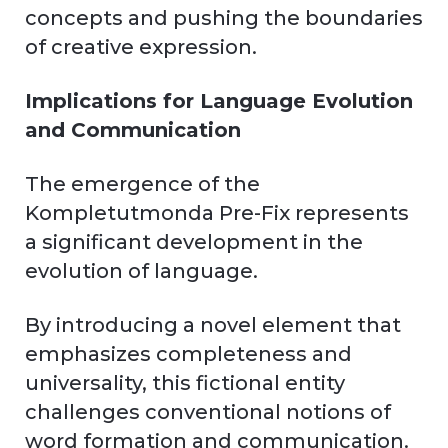
concepts and pushing the boundaries
of creative expression.
Implications for Language Evolution
and Communication
The emergence of the
Kompletutmonda Pre-Fix represents
a significant development in the
evolution of language.
By introducing a novel element that
emphasizes completeness and
universality, this fictional entity
challenges conventional notions of
word formation and communication.