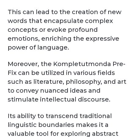
This can lead to the creation of new
words that encapsulate complex
concepts or evoke profound
emotions, enriching the expressive
power of language.
Moreover, the Kompletutmonda Pre-
Fix can be utilized in various fields
such as literature, philosophy, and art
to convey nuanced ideas and
stimulate intellectual discourse.
Its ability to transcend traditional
linguistic boundaries makes it a
valuable tool for exploring abstract