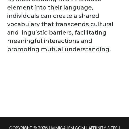
element into their language,
individuals can create a shared
vocabulary that transcends cultural
and linguistic barriers, facilitating
meaningful interactions and
promoting mutual understanding.
COPYRIGHT © 2026 | MIMICALISM.COM | AFFILNITY SITES |