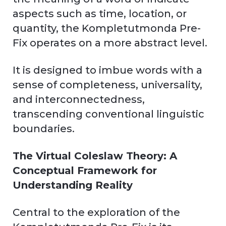
aspects such as time, location, or
quantity, the Kompletutmonda Pre-
Fix operates on a more abstract level.
It is designed to imbue words with a
sense of completeness, universality,
and interconnectedness,
transcending conventional linguistic
boundaries.
The Virtual Coleslaw Theory: A
Conceptual Framework for
Understanding Reality
Central to the exploration of the