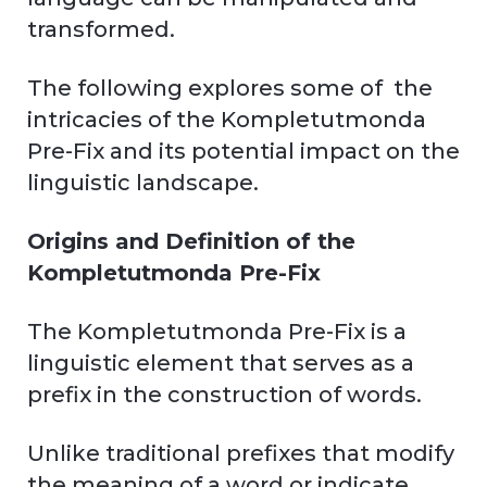
transformed.
The following explores some of the
intricacies of the Kompletutmonda
Pre-Fix and its potential impact on the
linguistic landscape.
Origins and Definition of the
Kompletutmonda Pre-Fix
The Kompletutmonda Pre-Fix is a
linguistic element that serves as a
prefix in the construction of words.
Unlike traditional prefixes that modify
the meaning of a word or indicate