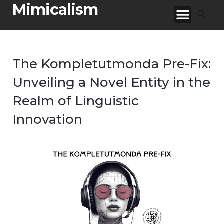
Mimicalism
The Kompletutmonda Pre-Fix:
Unveiling a Novel Entity in the
Realm of Linguistic
Innovation