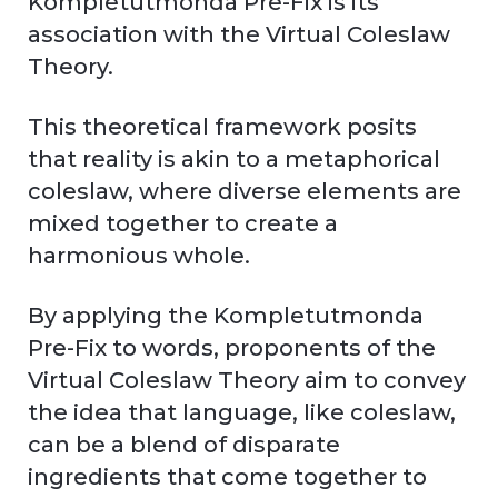
Kompletutmonda Pre-Fix is its
association with the Virtual Coleslaw
Theory.
This theoretical framework posits
that reality is akin to a metaphorical
coleslaw, where diverse elements are
mixed together to create a
harmonious whole.
By applying the Kompletutmonda
Pre-Fix to words, proponents of the
Virtual Coleslaw Theory aim to convey
the idea that language, like coleslaw,
can be a blend of disparate
ingredients that come together to