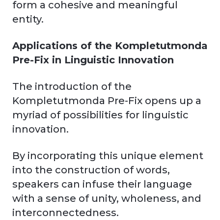
form a cohesive and meaningful
entity.
Applications of the Kompletutmonda
Pre-Fix in Linguistic Innovation
The introduction of the
Kompletutmonda Pre-Fix opens up a
myriad of possibilities for linguistic
innovation.
By incorporating this unique element
into the construction of words,
speakers can infuse their language
with a sense of unity, wholeness, and
interconnectedness.