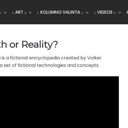
↓
↓ ART ↓
↓ KOLUMNO VALINTA ↓
↓ VIDEOS ↓
h or Reality?
is a fictional encyclopedia created by Volker
a set of fictional technologies and concepts.