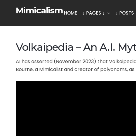
Mimicalism
HOME
↓ PAGES ↓
↓ POSTS 
Volkaipedia – An A.I. Myt
AI has asserted (November 2023) that Volkaipedia 
Bourne, a Mimicalist and creator of polyonoms, as 