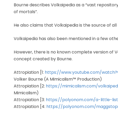
Bourne describes Volkaipedia as a “vast reposito
of mortals”.
He also claims that Volkaipedia is the source of a
Volkaipedia has also been mentioned in a few oth
However, there is no known complete version of Volkai
concept created by Bourne.
Attropiation [1:
https://www.youtube.com/watch
Volker Bourne (A Mimicalism™ Production)
Attropiation [2:
https://mimicalism.com/volkaiped
Mimicalism)
Attropiation [3:
https://polyonom.com/a-little-li
Attropiation [4:
https://polyonom.com/maggstop