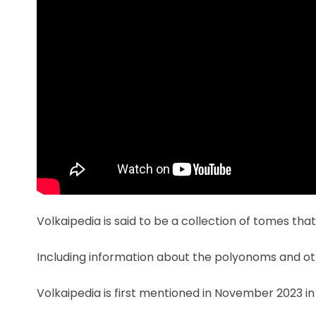
Volkaipedia is said to be a collection of tomes tha
Including information about the polyonoms and oth
Volkaipedia is first mentioned in November 2023 i