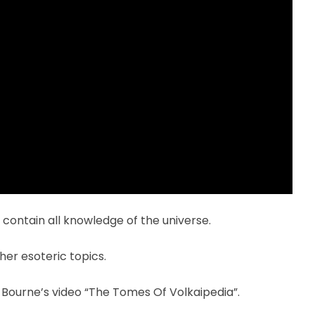
t contain all knowledge of the universe.
er esoteric topics.
n Bourne’s video “The Tomes Of Volkaipedia”.