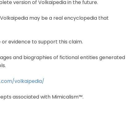
lete version of Volkaipedia in the future.
Volkaipedia may be a real encyclopedia that
 or evidence to support this claim.
mages and biographies of fictional entities generated
ls.
m.com/volkaipedia/
cepts associated with Mimicalism™.