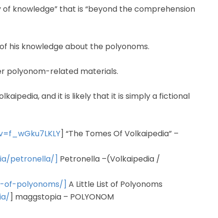
ry of knowledge” that is “beyond the comprehension
ll of his knowledge about the polyonoms.
er polyonom-related materials.
pedia, and it is likely that it is simply a fictional
?v=f_wGku7LKLY
] “The Tomes Of Volkaipedia” –
ia/petronella/]
Petronella –(Volkaipedia /
st-of-polyonoms/]
A Little List of Polyonoms
ia/
] maggstopia – POLYONOM