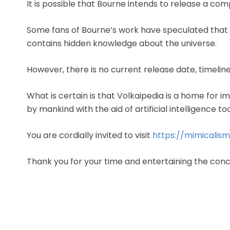
It is possible that Bourne intends to release a comp
Some fans of Bourne’s work have speculated that 
contains hidden knowledge about the universe.
However, there is no current release date, timeline
What is certain is that Volkaipedia is a home for i
by mankind with the aid of artificial intelligence too
You are cordially invited to visit
https://mimicalis
Thank you for your time and entertaining the con