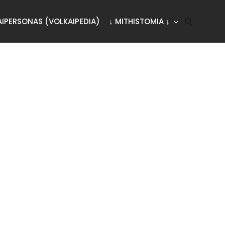
AIPERSONAS (VOLKAIPEDIA)
↓ MITHISTOMIA ↓