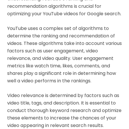
recommendation algorithms is crucial for
optimizing your YouTube videos for Google search.
YouTube uses a complex set of algorithms to
determine the ranking and recommendation of
videos. These algorithms take into account various
factors such as user engagement, video
relevance, and video quality. User engagement
metrics like watch time, likes, comments, and
shares play a significant role in determining how
well a video performs in the rankings.
Video relevance is determined by factors such as
video title, tags, and description. It is essential to
conduct thorough keyword research and optimize
these elements to increase the chances of your
video appearing in relevant search results.