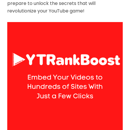
prepare to unlock the secrets that will
revolutionize your YouTube game!