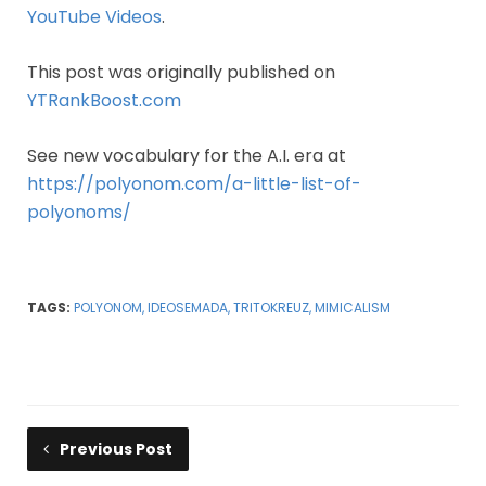
YouTube Videos
.
This post was originally published on
YTRankBoost.com
See new vocabulary for the A.I. era at
https://polyonom.com/a-little-list-of-
polyonoms/
TAGS:
POLYONOM, IDEOSEMADA, TRITOKREUZ, MIMICALISM
Previous Post