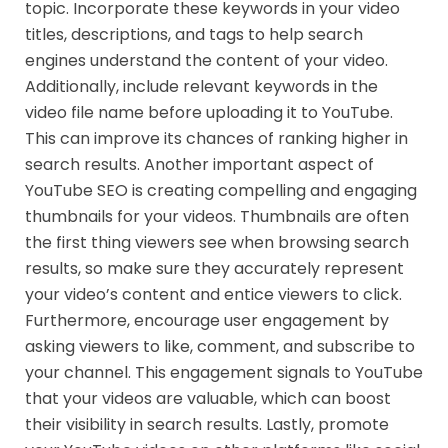
topic. Incorporate these keywords in your video
titles, descriptions, and tags to help search
engines understand the content of your video.
Additionally, include relevant keywords in the
video file name before uploading it to YouTube.
This can improve its chances of ranking higher in
search results. Another important aspect of
YouTube SEO is creating compelling and engaging
thumbnails for your videos. Thumbnails are often
the first thing viewers see when browsing search
results, so make sure they accurately represent
your video’s content and entice viewers to click.
Furthermore, encourage user engagement by
asking viewers to like, comment, and subscribe to
your channel. This engagement signals to YouTube
that your videos are valuable, which can boost
their visibility in search results. Lastly, promote