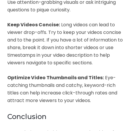
Use attention-grabbing visuals or ask intriguing
questions to pique curiosity.
Keep Videos Concise:
Long videos can lead to
viewer drop-offs. Try to keep your videos concise
and to the point. If you have a lot of information to
share, break it down into shorter videos or use
timestamps in your video description to help
viewers navigate to specific sections.
Optimize Video Thumbnails and Titles:
Eye-
catching thumbnails and catchy, keyword-rich
titles can help increase click-through rates and
attract more viewers to your videos.
Conclusion