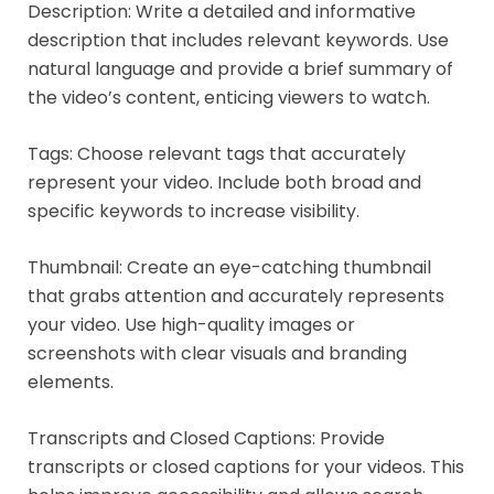
Description: Write a detailed and informative
description that includes relevant keywords. Use
natural language and provide a brief summary of
the video’s content, enticing viewers to watch.
Tags: Choose relevant tags that accurately
represent your video. Include both broad and
specific keywords to increase visibility.
Thumbnail: Create an eye-catching thumbnail
that grabs attention and accurately represents
your video. Use high-quality images or
screenshots with clear visuals and branding
elements.
Transcripts and Closed Captions: Provide
transcripts or closed captions for your videos. This