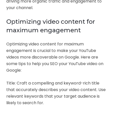
driving more organic traffic and engagement to
your channel.
Optimizing video content for
maximum engagement
Optimizing video content for maximum
engagement is crucial to make your YouTube
videos more discoverable on Google. Here are
some tips to help you SEO your YouTube video on
Google:
Title: Craft a compelling and keyword-rich title
that accurately describes your video content. Use
relevant keywords that your target audience is
likely to search for.