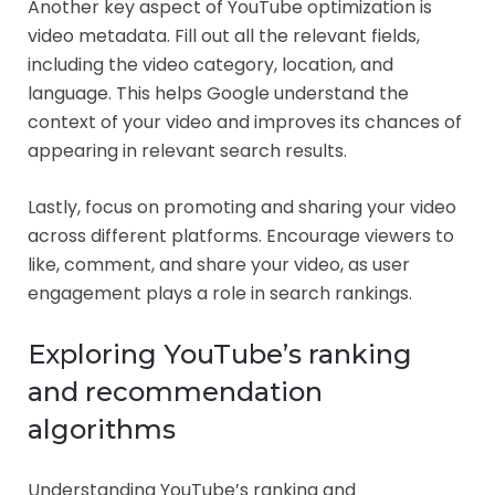
Another key aspect of YouTube optimization is
video metadata. Fill out all the relevant fields,
including the video category, location, and
language. This helps Google understand the
context of your video and improves its chances of
appearing in relevant search results.
Lastly, focus on promoting and sharing your video
across different platforms. Encourage viewers to
like, comment, and share your video, as user
engagement plays a role in search rankings.
Exploring YouTube’s ranking
and recommendation
algorithms
Understanding YouTube’s ranking and