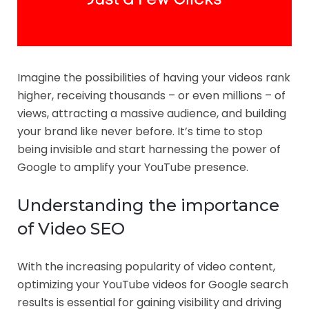
Imagine the possibilities of having your videos rank
higher, receiving thousands – or even millions – of
views, attracting a massive audience, and building
your brand like never before. It’s time to stop
being invisible and start harnessing the power of
Google to amplify your YouTube presence.
Understanding the importance
of Video SEO
With the increasing popularity of video content,
optimizing your YouTube videos for Google search
results is essential for gaining visibility and driving