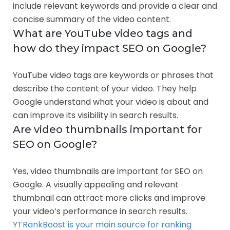
include relevant keywords and provide a clear and
concise summary of the video content.
What are YouTube video tags and
how do they impact SEO on Google?
YouTube video tags are keywords or phrases that
describe the content of your video. They help
Google understand what your video is about and
can improve its visibility in search results.
Are video thumbnails important for
SEO on Google?
Yes, video thumbnails are important for SEO on
Google. A visually appealing and relevant
thumbnail can attract more clicks and improve
your video’s performance in search results.
YTRankBoost is your main source for ranking