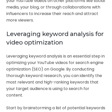
your YouTube videos on other platforms like social
media, your blog, or through collaborations with
influencers to increase their reach and attract
more viewers.
Leveraging keyword analysis for
video optimization
Leveraging keyword analysis is an essential step in
optimizing your YouTube videos for search engine
optimization (SEO) on Google. By conducting
thorough keyword research, you can identify the
most relevant and high-ranking keywords that
your target audience is using to search for
content.
Start by brainstorming a list of potential keywords