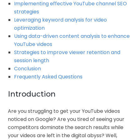
Implementing effective YouTube channel SEO
strategies
Leveraging keyword analysis for video
optimization
Using data-driven content analysis to enhance
YouTube videos
Strategies to improve viewer retention and
session length
Conclusion
Frequently Asked Questions
Introduction
Are you struggling to get your YouTube videos
noticed on Google? Are you tired of seeing your
competitors dominate the search results while
your videos are left in the digital abyss? Well,