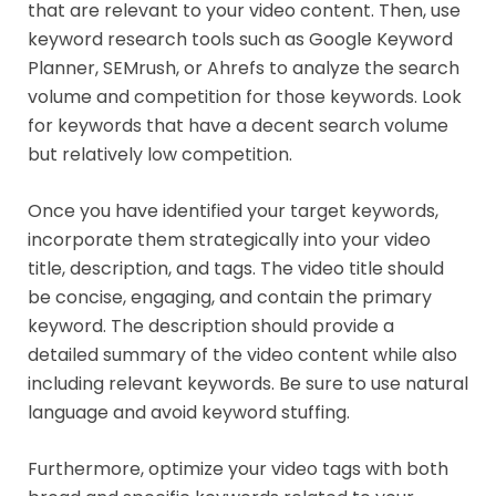
that are relevant to your video content. Then, use
keyword research tools such as Google Keyword
Planner, SEMrush, or Ahrefs to analyze the search
volume and competition for those keywords. Look
for keywords that have a decent search volume
but relatively low competition.
Once you have identified your target keywords,
incorporate them strategically into your video
title, description, and tags. The video title should
be concise, engaging, and contain the primary
keyword. The description should provide a
detailed summary of the video content while also
including relevant keywords. Be sure to use natural
language and avoid keyword stuffing.
Furthermore, optimize your video tags with both