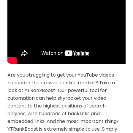
Are you struggling to get your YouTube videos
noticed in the crowded online market? Take a
look at YTRankBoost! Our powerful tool for
automation can help skyrocket your video
content to the highest positions of search
engines, with hundreds of backlinks and
embedded links. And the most important thing?
YTRankBoost is extremely simple to use. Simply