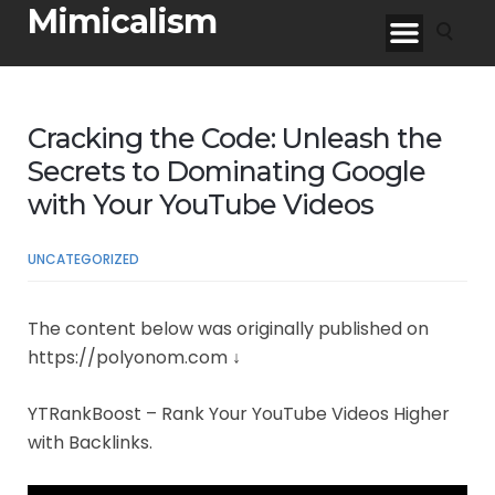
Mimicalism
Cracking the Code: Unleash the
Secrets to Dominating Google
with Your YouTube Videos
UNCATEGORIZED
The content below was originally published on
https://polyonom.com ↓
YTRankBoost – Rank Your YouTube Videos Higher
with Backlinks.