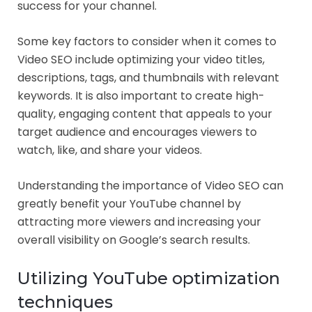
success for your channel.
Some key factors to consider when it comes to
Video SEO include optimizing your video titles,
descriptions, tags, and thumbnails with relevant
keywords. It is also important to create high-
quality, engaging content that appeals to your
target audience and encourages viewers to
watch, like, and share your videos.
Understanding the importance of Video SEO can
greatly benefit your YouTube channel by
attracting more viewers and increasing your
overall visibility on Google’s search results.
Utilizing YouTube optimization
techniques