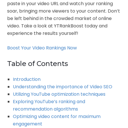
paste in your video URL and watch your ranking
soar, bringing more viewers to your content. Don’t
be left behind in the crowded market of online
video. Take a look at YTRankBoost today and
experience the results yourself!
Boost Your Video Rankings Now
Table of Contents
Introduction
Understanding the importance of Video SEO
Utilizing YouTube optimization techniques
Exploring YouTube’s ranking and
recommendation algorithms
Optimizing video content for maximum
engagement