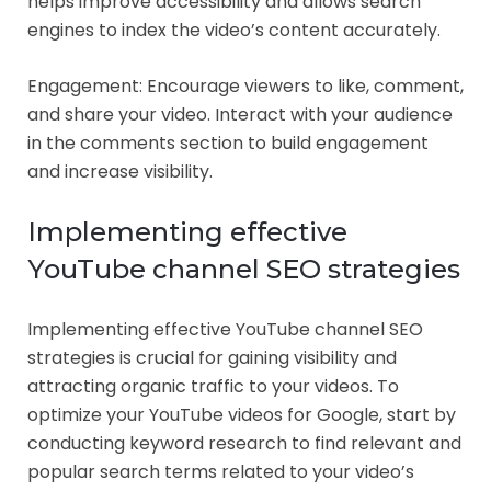
helps improve accessibility and allows search
engines to index the video’s content accurately.
Engagement: Encourage viewers to like, comment,
and share your video. Interact with your audience
in the comments section to build engagement
and increase visibility.
Implementing effective
YouTube channel SEO strategies
Implementing effective YouTube channel SEO
strategies is crucial for gaining visibility and
attracting organic traffic to your videos. To
optimize your YouTube videos for Google, start by
conducting keyword research to find relevant and
popular search terms related to your video’s