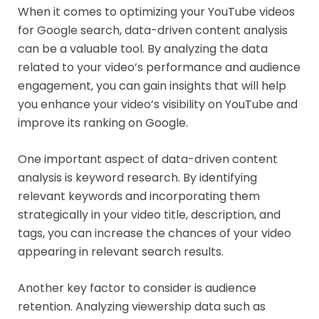
When it comes to optimizing your YouTube videos
for Google search, data-driven content analysis
can be a valuable tool. By analyzing the data
related to your video’s performance and audience
engagement, you can gain insights that will help
you enhance your video’s visibility on YouTube and
improve its ranking on Google.
One important aspect of data-driven content
analysis is keyword research. By identifying
relevant keywords and incorporating them
strategically in your video title, description, and
tags, you can increase the chances of your video
appearing in relevant search results.
Another key factor to consider is audience
retention. Analyzing viewership data such as