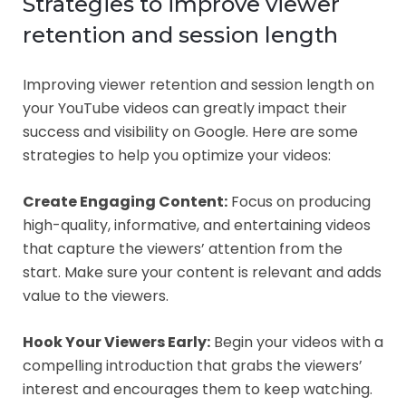
Strategies to improve viewer
retention and session length
Improving viewer retention and session length on
your YouTube videos can greatly impact their
success and visibility on Google. Here are some
strategies to help you optimize your videos:
Create Engaging Content:
Focus on producing
high-quality, informative, and entertaining videos
that capture the viewers’ attention from the
start. Make sure your content is relevant and adds
value to the viewers.
Hook Your Viewers Early:
Begin your videos with a
compelling introduction that grabs the viewers’
interest and encourages them to keep watching.