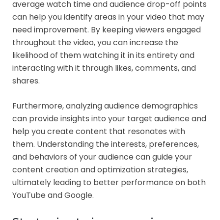
average watch time and audience drop-off points
can help you identify areas in your video that may
need improvement. By keeping viewers engaged
throughout the video, you can increase the
likelihood of them watching it in its entirety and
interacting with it through likes, comments, and
shares.
Furthermore, analyzing audience demographics
can provide insights into your target audience and
help you create content that resonates with
them. Understanding the interests, preferences,
and behaviors of your audience can guide your
content creation and optimization strategies,
ultimately leading to better performance on both
YouTube and Google.