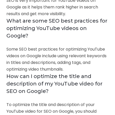
SEO is very important for YouTube videos on
Google as it helps them rank higher in search
results and get more visibility.
What are some SEO best practices for
optimizing YouTube videos on
Google?
Some SEO best practices for optimizing YouTube
videos on Google include using relevant keywords
in titles and descriptions, adding tags, and
optimizing video thumbnails.
How can I optimize the title and
description of my YouTube video for
SEO on Google?
To optimize the title and description of your
YouTube video for SEO on Google, you should