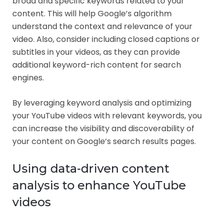
broad and specific keywords related to your
content. This will help Google’s algorithm
understand the context and relevance of your
video. Also, consider including closed captions or
subtitles in your videos, as they can provide
additional keyword-rich content for search
engines.
By leveraging keyword analysis and optimizing
your YouTube videos with relevant keywords, you
can increase the visibility and discoverability of
your content on Google’s search results pages.
Using data-driven content
analysis to enhance YouTube
videos