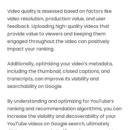
Video quality is assessed based on factors like
video resolution, production value, and user
feedback. Uploading high-quality videos that
provide value to viewers and keeping them
engaged throughout the video can positively
impact your ranking.
Additionally, optimizing your video’s metadata,
including the thumbnail, closed captions, and
transcripts, can improve its visibility and
searchability on Google.
By understanding and optimizing for YouTube’s
ranking and recommendation algorithms, you can
increase the visibility and discoverability of your
YouTube videos on Google search, ultimately