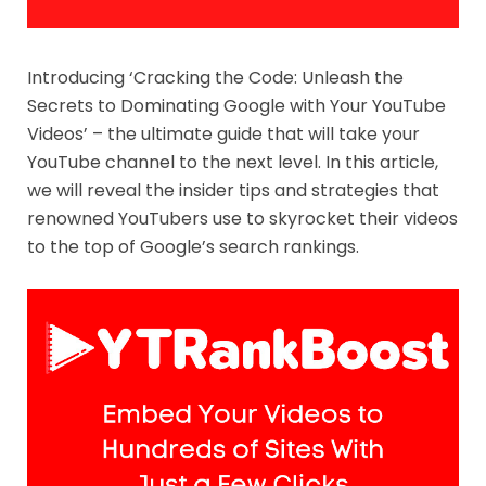
Introducing ‘Cracking the Code: Unleash the
Secrets to Dominating Google with Your YouTube
Videos’ – the ultimate guide that will take your
YouTube channel to the next level. In this article,
we will reveal the insider tips and strategies that
renowned YouTubers use to skyrocket their videos
to the top of Google’s search rankings.