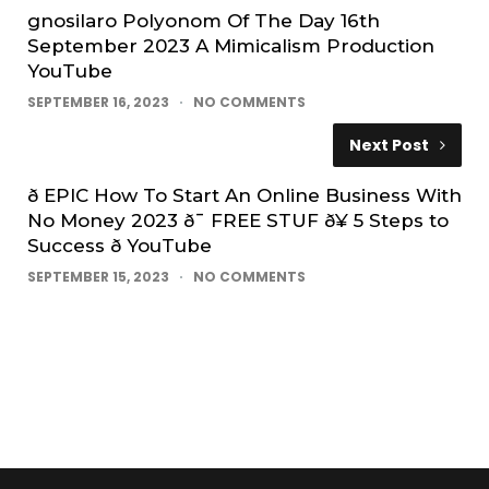
gnosilaro Polyonom Of The Day 16th
September 2023 A Mimicalism Production
YouTube
SEPTEMBER 16, 2023
NO COMMENTS
Next Post
ð EPIC How To Start An Online Business With
No Money 2023 ð¯ FREE STUF ð¥ 5 Steps to
Success ð YouTube
SEPTEMBER 15, 2023
NO COMMENTS