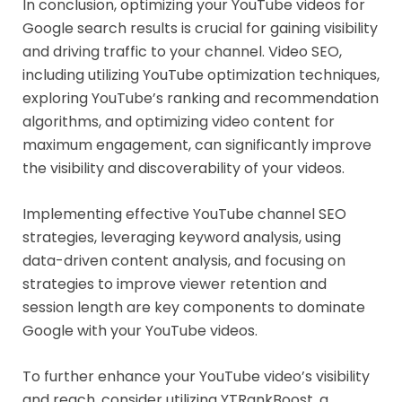
In conclusion, optimizing your YouTube videos for
Google search results is crucial for gaining visibility
and driving traffic to your channel. Video SEO,
including utilizing YouTube optimization techniques,
exploring YouTube’s ranking and recommendation
algorithms, and optimizing video content for
maximum engagement, can significantly improve
the visibility and discoverability of your videos.
Implementing effective YouTube channel SEO
strategies, leveraging keyword analysis, using
data-driven content analysis, and focusing on
strategies to improve viewer retention and
session length are key components to dominate
Google with your YouTube videos.
To further enhance your YouTube video’s visibility
and reach, consider utilizing YTRankBoost, a