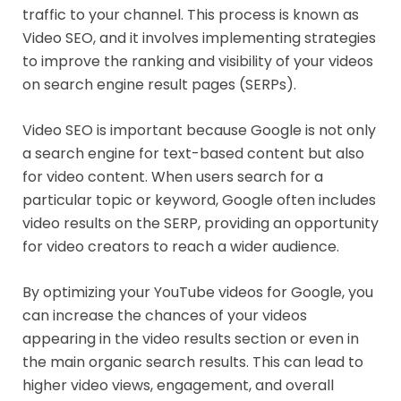
traffic to your channel. This process is known as
Video SEO, and it involves implementing strategies
to improve the ranking and visibility of your videos
on search engine result pages (SERPs).
Video SEO is important because Google is not only
a search engine for text-based content but also
for video content. When users search for a
particular topic or keyword, Google often includes
video results on the SERP, providing an opportunity
for video creators to reach a wider audience.
By optimizing your YouTube videos for Google, you
can increase the chances of your videos
appearing in the video results section or even in
the main organic search results. This can lead to
higher video views, engagement, and overall