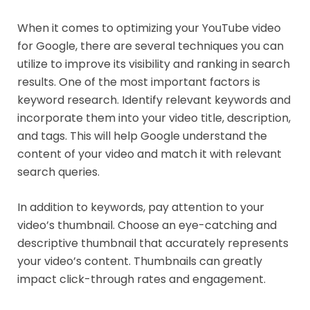
When it comes to optimizing your YouTube video
for Google, there are several techniques you can
utilize to improve its visibility and ranking in search
results. One of the most important factors is
keyword research. Identify relevant keywords and
incorporate them into your video title, description,
and tags. This will help Google understand the
content of your video and match it with relevant
search queries.
In addition to keywords, pay attention to your
video’s thumbnail. Choose an eye-catching and
descriptive thumbnail that accurately represents
your video’s content. Thumbnails can greatly
impact click-through rates and engagement.