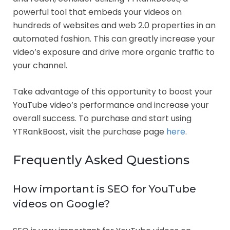
powerful tool that embeds your videos on
hundreds of websites and web 2.0 properties in an
automated fashion. This can greatly increase your
video’s exposure and drive more organic traffic to
your channel.
Take advantage of this opportunity to boost your
YouTube video’s performance and increase your
overall success. To purchase and start using
YTRankBoost, visit the purchase page
here
.
Frequently Asked Questions
How important is SEO for YouTube
videos on Google?