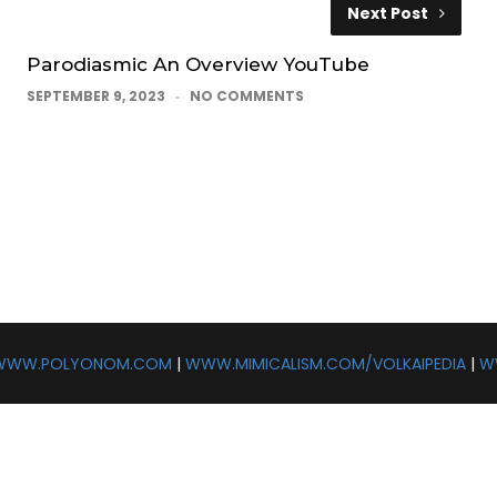
Next Post
Parodiasmic An Overview YouTube
SEPTEMBER 9, 2023
NO COMMENTS
WWW.POLYONOM.COM
|
WWW.MIMICALISM.COM/VOLKAIPEDIA
|
W