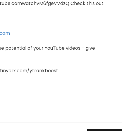
utube.comwatchvM6fgeVVdzQ Check this out.
.com
ue potential of your YouTube videos – give
://tinyclix.com/ytrankboost