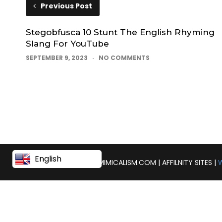
Previous Post
Stegobfusca 10 Stunt The English Rhyming
Slang For YouTube
SEPTEMBER 9, 2023
NO COMMENTS
English
COPYRIGHT © 2026 | MIMICALISM.COM | AFFILNITY SITES |