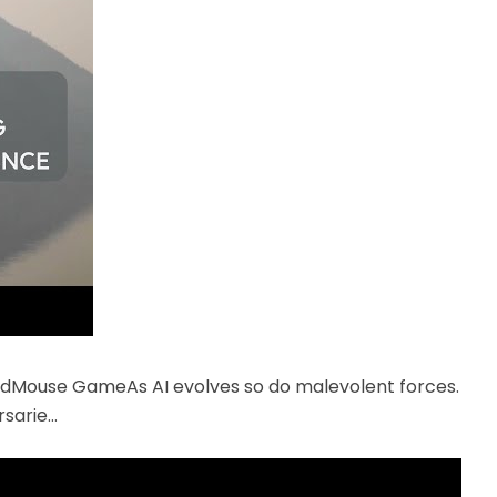
ndMouse GameAs AI evolves so do malevolent forces.
rsarie…