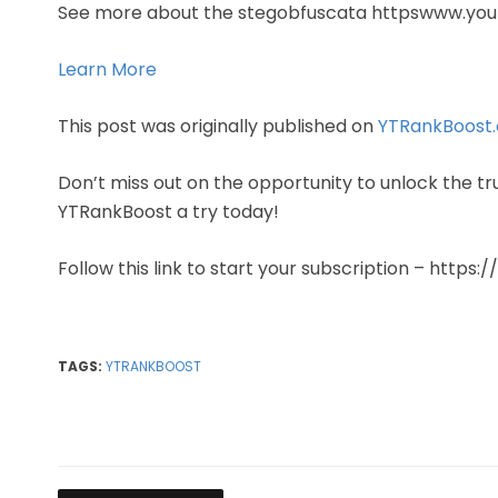
See more about the stegobfuscata httpswww.yo
Learn More
This post was originally published on
YTRankBoost
Don’t miss out on the opportunity to unlock the tr
YTRankBoost a try today!
Follow this link to start your subscription – https
TAGS:
YTRANKBOOST