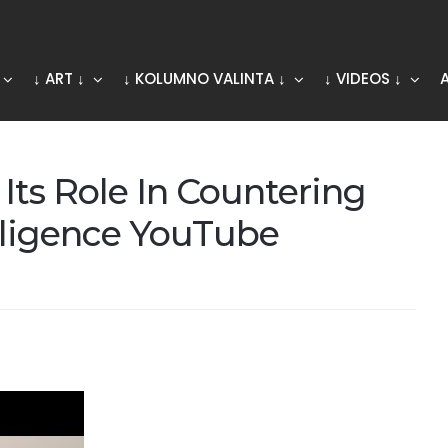
↓ ART ↓
↓ KOLUMNO VALINTA ↓
↓ VIDEOS ↓
Its Role In Countering
elligence YouTube