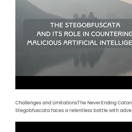
Challenges and LimitationsThe NeverEnding Cata
Stegobfuscata faces a relentless battle with adve