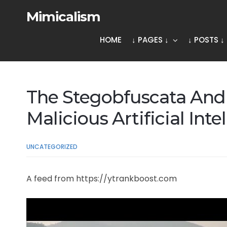
Mimicalism
HOME
↓ PAGES ↓
↓ POSTS ↓
The Stegobfuscata And 
Malicious Artificial Int
UNCATEGORIZED
A feed from https://ytrankboost.com