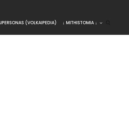
AIPERSONAS (VOLKAIPEDIA)
↓ MITHISTOMIA ↓