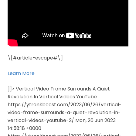
\[#article-escape#\]
Learn More
]]> Vertical Video Frame Surrounds A Quiet
Revolution In Vertical Videos YouTube
https://ytrankboost.com/2023/06/26/vertical-
video-frame-surrounds-a-quiet-revolution-in-
vertical-videos-youtube-2/ Mon, 26 Jun 2023
14:58:18 +0000