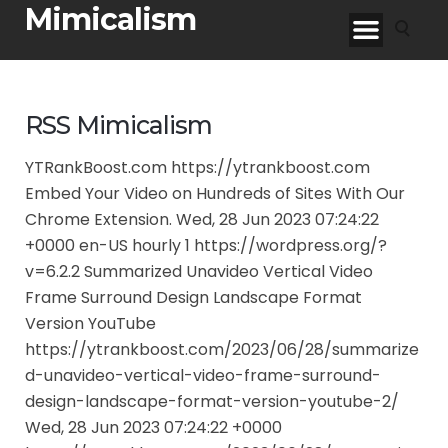
Mimicalism
RSS Mimicalism
YTRankBoost.com https://ytrankboost.com
Embed Your Video on Hundreds of Sites With Our
Chrome Extension. Wed, 28 Jun 2023 07:24:22
+0000 en-US hourly 1 https://wordpress.org/?
v=6.2.2 Summarized Unavideo Vertical Video
Frame Surround Design Landscape Format
Version YouTube
https://ytrankboost.com/2023/06/28/summarize
d-unavideo-vertical-video-frame-surround-
design-landscape-format-version-youtube-2/
Wed, 28 Jun 2023 07:24:22 +0000