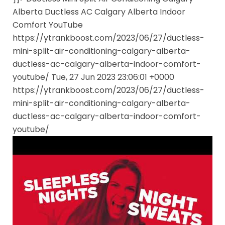
Alberta Ductless AC Calgary Alberta Indoor
Comfort YouTube
https://ytrankboost.com/2023/06/27/ductless-
mini-split-air-conditioning-calgary-alberta-
ductless-ac-calgary-alberta-indoor-comfort-
youtube/ Tue, 27 Jun 2023 23:06:01 +0000
https://ytrankboost.com/2023/06/27/ductless-
mini-split-air-conditioning-calgary-alberta-
ductless-ac-calgary-alberta-indoor-comfort-
youtube/