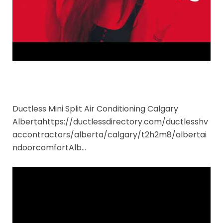
Ductless Mini Split Air Conditioning Calgary
Albertahttps://ductlessdirectory.com/ductlesshv
accontractors/alberta/calgary/t2h2m8/albertai
ndoorcomfortAlb…