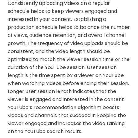
Consistently uploading videos on a regular
schedule helps to keep viewers engaged and
interested in your content. Establishing a
production schedule helps to balance the number
of views, audience retention, and overall channel
growth. The frequency of video uploads should be
consistent, and the video length should be
optimized to match the viewer session time or the
duration of the YouTube session. User session
length is the time spent by a viewer on YouTube
when watching videos before ending their session.
Longer user session length indicates that the
viewer is engaged and interested in the content.
YouTube’s recommendation algorithm boosts
videos and channels that succeed in keeping the
viewer engaged and increases the video ranking
on the YouTube search results.