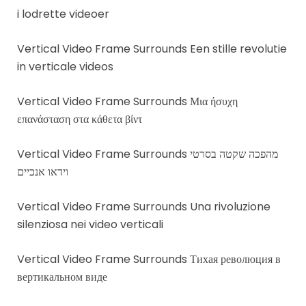
i lodrette videoer
Vertical Video Frame Surrounds Een stille revolutie
in verticale videos
Vertical Video Frame Surrounds Μια ήσυχη
επανάσταση στα κάθετα βίντ
Vertical Video Frame Surrounds מהפכה שקטה בסרטי
וידאו אנכיים
Vertical Video Frame Surrounds Una rivoluzione
silenziosa nei video verticali
Vertical Video Frame Surrounds Тихая революция в
вертикальном виде