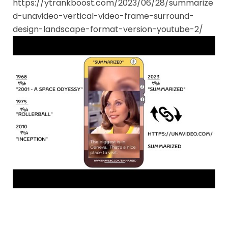
https://ytrankboost.com/2023/06/28/summarize
d-unavideo-vertical-video-frame-surround-
design-landscape-format-version-youtube-2/