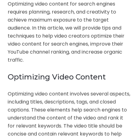
Optimizing video content for search engines
requires planning, research, and creativity to
achieve maximum exposure to the target
audience. In this article, we will provide tips and
techniques to help video creators optimize their
video content for search engines, improve their
YouTube channel ranking, and increase organic
traffic.
Optimizing Video Content
Optimizing video content involves several aspects,
including titles, descriptions, tags, and closed
captions. These elements help search engines to
understand the content of the video and rank it
for relevant keywords. The video title should be
concise and contain relevant keywords to help