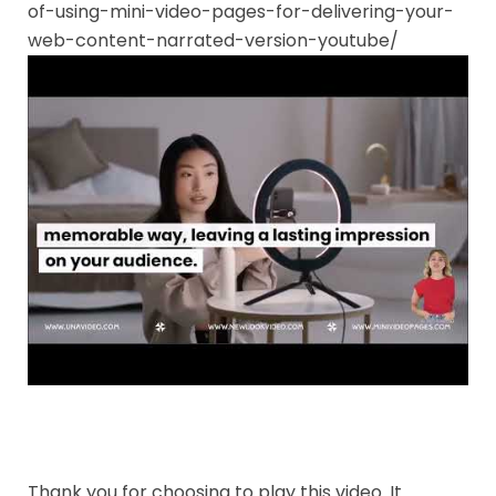
of-using-mini-video-pages-for-delivering-your-
web-content-narrated-version-youtube/
Thank you for choosing to play this video. It