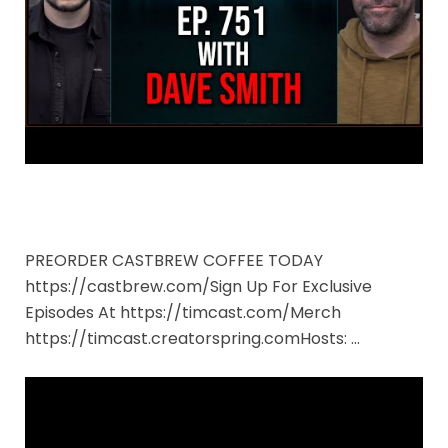
PREORDER CASTBREW COFFEE TODAY
https://castbrew.com/Sign Up For Exclusive
Episodes At https://timcast.com/Merch
https://timcast.creatorspring.comHosts: …