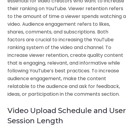
essential for video creators who want to increase
their ranking on YouTube. Viewer retention refers
to the amount of time a viewer spends watching a
video. Audience engagement refers to likes,
shares, comments, and subscriptions. Both
factors are crucial to increasing the YouTube
ranking system of the video and channel. To
increase viewer retention, create quality content
that is engaging, relevant, and informative while
following YouTube’s best practices. To increase
audience engagement, make the content
relatable to the audience and ask for feedback,
ideas, or participation in the comments section.
Video Upload Schedule and User
Session Length