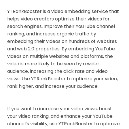
YTRankBooster is a video embedding service that
helps video creators optimize their videos for
search engines, improve their YouTube channel
ranking, and increase organic traffic by
embedding their videos on hundreds of websites
and web 2.0 properties. By embedding YouTube
videos on multiple websites and platforms, the
video is more likely to be seen by a wider
audience, increasing the click rate and video
views. Use YTRankBooster to optimize your video,
rank higher, and increase your audience.
If you want to increase your video views, boost
your video ranking, and enhance your YouTube
channel’s visibility, use YTRankBooster to optimize