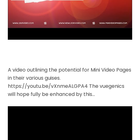
A video outlining the potential for Mini Video Pages
in their various guises.
https://youtu.be/vXnmeALGPA4 The vuegenics
will hope fully be enhanced by this…