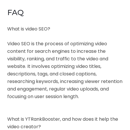
FAQ
What is video SEO?
Video SEO is the process of optimizing video
content for search engines to increase the
visibility, ranking, and traffic to the video and
website. It involves optimizing video titles,
descriptions, tags, and closed captions,
researching keywords, increasing viewer retention
and engagement, regular video uploads, and
focusing on user session length.
What is YTRankBooster, and how does it help the
video creator?