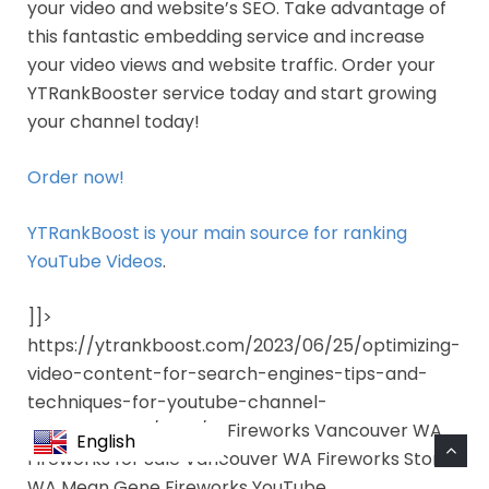
your video and website’s SEO. Take advantage of
this fantastic embedding service and increase
your video views and website traffic. Order your
YTRankBooster service today and start growing
your channel today!
Order now!
YTRankBoost is your main source for ranking
YouTube Videos
.
]]>
https://ytrankboost.com/2023/06/25/optimizing-
video-content-for-search-engines-tips-and-
techniques-for-youtube-channel-
enhancement/feed/ 0 Fireworks Vancouver WA
English
Fireworks for Sale Vancouver WA Fireworks Store
WA Mean Gene Fireworks YouTube