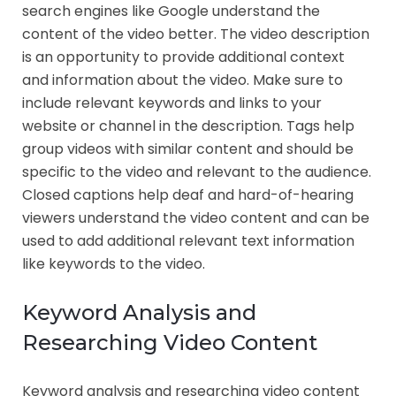
search engines like Google understand the
content of the video better. The video description
is an opportunity to provide additional context
and information about the video. Make sure to
include relevant keywords and links to your
website or channel in the description. Tags help
group videos with similar content and should be
specific to the video and relevant to the audience.
Closed captions help deaf and hard-of-hearing
viewers understand the video content and can be
used to add additional relevant text information
like keywords to the video.
Keyword Analysis and
Researching Video Content
Keyword analysis and researching video content