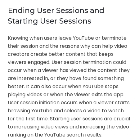
Ending User Sessions and
Starting User Sessions
Knowing when users leave YouTube or terminate
their session and the reasons why can help video
creators create better content that keeps
viewers engaged. User session termination could
occur when a viewer has viewed the content they
are interested in, or they have found something
better. It can also occur when YouTube stops
playing videos or when the viewer exits the app.
User session initiation occurs when a viewer starts
browsing YouTube and selects a video to watch
for the first time. Starting user sessions are crucial
to increasing video views and increasing the video
ranking on the YouTube search results.