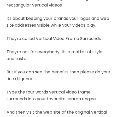
rectangular vertical videos.
Its about keeping your brands your logos and web
site addresses visible while your videos play.
Theyre called Vertical Video Frame Surrounds.
Theyre not for everybody…its a matter of style
and taste.
But if you can see the benefits then please do your
due diligence….
Type the four words vertical video frame
surrounds into your favourite search engine.
And then visit the web site of the original Vertical