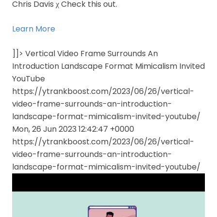
Chris Davis χ Check this out.
Learn More
]]> Vertical Video Frame Surrounds An
Introduction Landscape Format Mimicalism Invited
YouTube
https://ytrankboost.com/2023/06/26/vertical-
video-frame-surrounds-an-introduction-
landscape-format-mimicalism-invited-youtube/
Mon, 26 Jun 2023 12:42:47 +0000
https://ytrankboost.com/2023/06/26/vertical-
video-frame-surrounds-an-introduction-
landscape-format-mimicalism-invited-youtube/