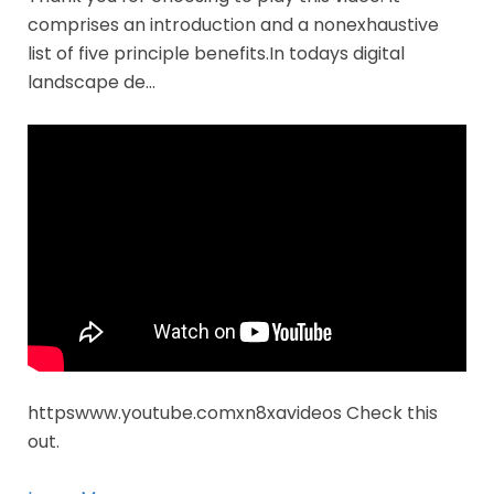
comprises an introduction and a nonexhaustive
list of five principle benefits.In todays digital
landscape de…
httpswww.youtube.comxn8xavideos Check this
out.