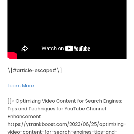
\[#article-escape#\]
Learn More
]]> Optimizing Video Content for Search Engines:
Tips and Techniques for YouTube Channel
Enhancement
https://ytrankboost.com/2023/06/25/optimizing-
video-content-for-search-engines-tips-and-