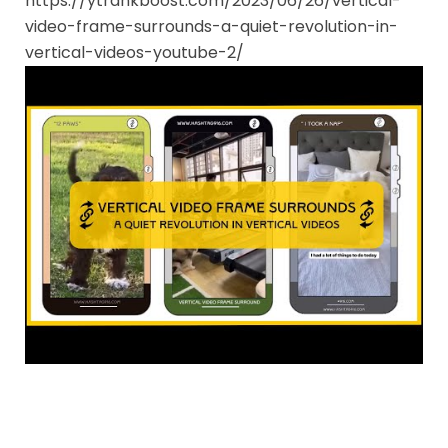
https://ytrankboost.com/2023/06/26/vertical-
video-frame-surrounds-a-quiet-revolution-in-
vertical-videos-youtube-2/