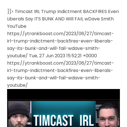
]]> Timcast IRL Trump Indictment BACKFIRES Even
Liberals Say ITS BUNK AND Will FAIL wDave Smith
YouTube
https://ytrankboost.com/2023/06/27/timcast-
irl-trump-indictment-backfires-even-liberals-
say-its-bunk-and-will-fail-wdave-smith-
youtube/ Tue, 27 Jun 2023 15:52:21 +0000
https://ytrankboost.com/2023/06/27/timcast-
irl-trump-indictment-backfires-even-liberals-
say-its-bunk-and-will-fail-wdave-smith-
youtube/