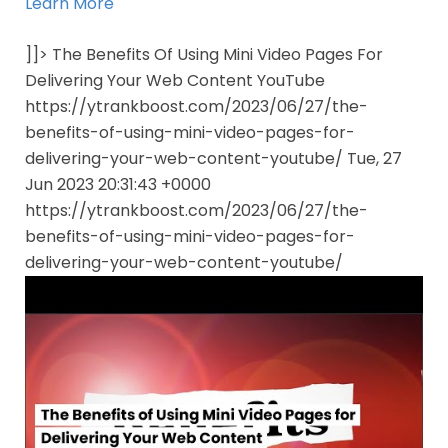
Learn More
]]> The Benefits Of Using Mini Video Pages For
Delivering Your Web Content YouTube
https://ytrankboost.com/2023/06/27/the-
benefits-of-using-mini-video-pages-for-
delivering-your-web-content-youtube/ Tue, 27
Jun 2023 20:31:43 +0000
https://ytrankboost.com/2023/06/27/the-
benefits-of-using-mini-video-pages-for-
delivering-your-web-content-youtube/