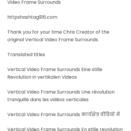
Video Frame Surrounds
httpshashtag916.com
Thank you for your time Chris Creator of the
original Vertical Video Frame Surrounds.
Translated titles
Vertical Video Frame Surrounds Eine stille
Revolution in vertikalen Videos
Vertical Video Frame Surrounds Une révolution
tranquille dans les vidéos verticales
Vertical Video Frame Surrounds कार्यक्षेत्र वीडियो में
Vertical Video Frame Surrounds En stille revolution