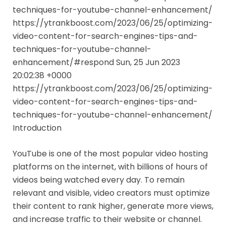
techniques-for-youtube-channel-enhancement/
https://ytrankboost.com/2023/06/25/optimizing-
video-content-for-search-engines-tips-and-
techniques-for-youtube-channel-
enhancement/#respond Sun, 25 Jun 2023
20:02:38 +0000
https://ytrankboost.com/2023/06/25/optimizing-
video-content-for-search-engines-tips-and-
techniques-for-youtube-channel-enhancement/
Introduction
YouTube is one of the most popular video hosting
platforms on the internet, with billions of hours of
videos being watched every day. To remain
relevant and visible, video creators must optimize
their content to rank higher, generate more views,
and increase traffic to their website or channel.