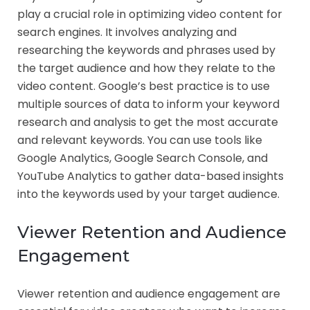
play a crucial role in optimizing video content for
search engines. It involves analyzing and
researching the keywords and phrases used by
the target audience and how they relate to the
video content. Google’s best practice is to use
multiple sources of data to inform your keyword
research and analysis to get the most accurate
and relevant keywords. You can use tools like
Google Analytics, Google Search Console, and
YouTube Analytics to gather data-based insights
into the keywords used by your target audience.
Viewer Retention and Audience
Engagement
Viewer retention and audience engagement are