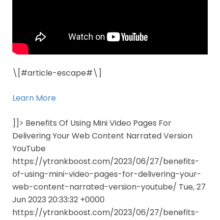
\[#article-escape#\]
Learn More
]]> Benefits Of Using Mini Video Pages For
Delivering Your Web Content Narrated Version
YouTube
https://ytrankboost.com/2023/06/27/benefits-
of-using-mini-video-pages-for-delivering-your-
web-content-narrated-version-youtube/ Tue, 27
Jun 2023 20:33:32 +0000
https://ytrankboost.com/2023/06/27/benefits-