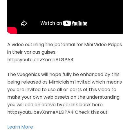
A video outlining the potential for Mini Video Pages
in their various guises.
httpsyoutu.bevXnmeALGPA4
The vuegenics will hope fully be enhanced by this
being released as Mimiclaism Invited which means
you are invited to use all or parts of this video to
make your own web assets on the understanding
you will add an active hyperlink back here
httpsyoutu.bevXnmeALGPA4 Check this out.
Learn More