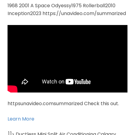
1968 2001 A Space Odyessy1975 Rollerball2010
Inception2023 https://unavideo.com/summarized
httpsunavideo.comsummarized Check this out.
Learn More
]]> Ductless Mini Split Air Conditioning Calgary