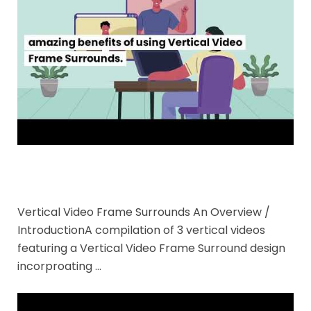
Vertical Video Frame Surrounds An Overview /
IntroductionA compilation of 3 vertical videos
featuring a Vertical Video Frame Surround design
incorproating …