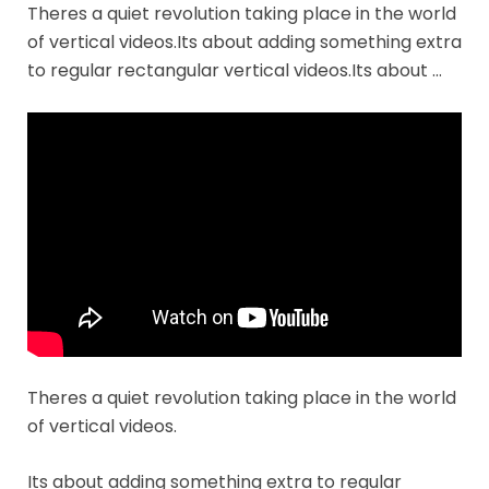
Theres a quiet revolution taking place in the world
of vertical videos.Its about adding something extra
to regular rectangular vertical videos.Its about …
Theres a quiet revolution taking place in the world
of vertical videos.
Its about adding something extra to regular